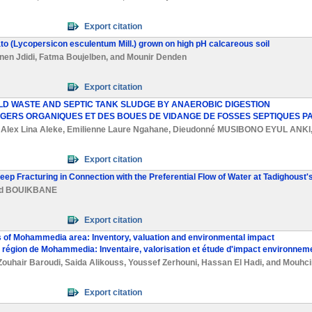
Export citation
mato (Lycopersicon esculentum Mill.) grown on high pH calcareous soil
nen Jdidi
,
Fatma Boujelben
, and
Mounir Denden
Export citation
D WASTE AND SEPTIC TANK SLUDGE BY ANAEROBIC DIGESTION
AGERS ORGANIQUES ET DES BOUES DE VIDANGE DE FOSSES SEPTIQUES PA
,
Alex Lina Aleke
,
Emilienne Laure Ngahane
,
Dieudonné MUSIBONO EYUL ANKI
Export citation
eep Fracturing in Connection with the Preferential Flow of Water at Tadighoust
d BOUIKBANE
Export citation
es of Mohammedia area: Inventory, valuation and environmental impact
 la région de Mohammedia: Inventaire, valorisation et étude d'impact environneme
Zouhair Baroudi
,
Saida Alikouss
,
Youssef Zerhouni
,
Hassan El Hadi
, and
Mouhci
Export citation