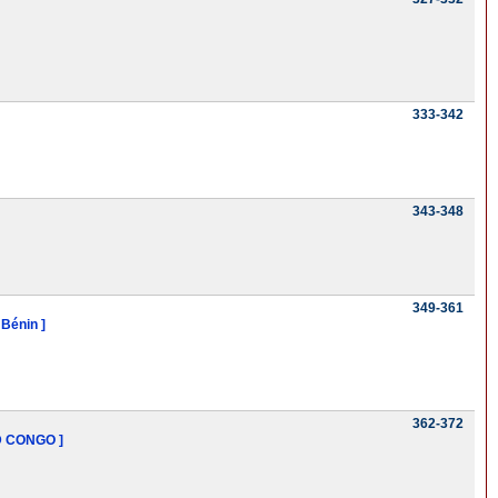
333-342
343-348
349-361
 Bénin ]
362-372
D CONGO ]