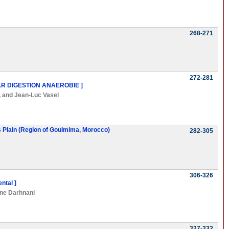
268-271
272-281
R DIGESTION ANAEROBIE ]
, and
Jean-Luc Vasel
's Plain (Region of Goulmima, Morocco)
282-305
306-326
ntal ]
ne Darhnani
327-332