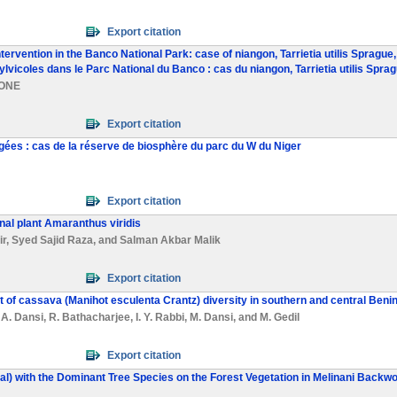
Export citation
intervention in the Banco National Park: case of niangon, Tarrietia utilis Sprag
lvicoles dans le Parc National du Banco : cas du niangon, Tarrietia utilis Sprag
KONE
Export citation
gées : cas de la réserve de biosphère du parc du W du Niger
Export citation
inal plant Amaranthus viridis
ir
,
Syed Sajid Raza
, and
Salman Akbar Malik
Export citation
of cassava (Manihot esculenta Crantz) diversity in southern and central Beni
,
A. Dansi
,
R. Bathacharjee
,
I. Y. Rabbi
,
M. Dansi
, and
M. Gedil
Export citation
rial) with the Dominant Tree Species on the Forest Vegetation in Melinani Back