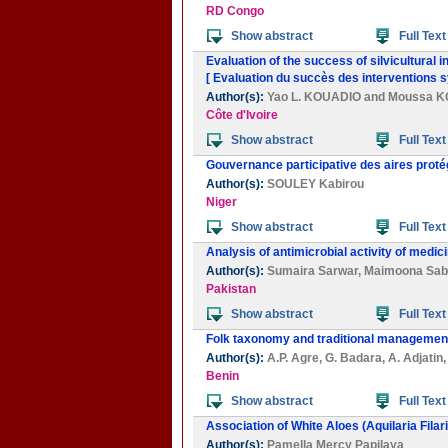
RD Congo
Show abstract
Full Text
Evaluation of the success of silvicultural 
[ Evaluation du succès des interventions sy
Author(s):
Yao L. KOUADIO
and
Moussa 
Côte d'Ivoire
Show abstract
Full Text
Gouvernance participative des aires proté
Author(s):
SOULEY Kabirou
Niger
Show abstract
Full Text
Analysis of antimicrobial activity of medic
Author(s):
Sumaira Sarwar
,
Maimoona Sab
Pakistan
Show abstract
Full Text
Folk taxonomy and traditional management 
Author(s):
A.P. Agre
,
G. Badara
,
A. Adjatin
Benin
Show abstract
Full Text
Association of White Aloes (Aquilaria Fila
Author(s):
Pamella Mercy Papilaya