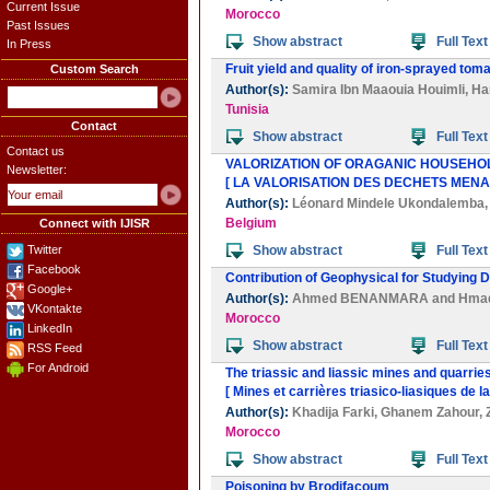
Current Issue
Morocco
Past Issues
Show abstract
Full Text
In Press
Fruit yield and quality of iron-sprayed to
Custom Search
Author(s):
Samira Ibn Maaouia Houimli
,
Ha
Tunisia
Contact
Show abstract
Full Text
Contact us
VALORIZATION OF ORAGANIC HOUSEHOL
Newsletter:
[ LA VALORISATION DES DECHETS MEN
Author(s):
Léonard Mindele Ukondalemba
Belgium
Connect with IJISR
Twitter
Show abstract
Full Text
Facebook
Contribution of Geophysical for Studying D
Google+
Author(s):
Ahmed BENANMARA
and
Hma
VKontakte
Morocco
LinkedIn
Show abstract
Full Text
RSS Feed
For Android
The triassic and liassic mines and quarri
[ Mines et carrières triasico-liasiques de
Author(s):
Khadija Farki
,
Ghanem Zahour
,
Morocco
Show abstract
Full Text
Poisoning by Brodifacoum