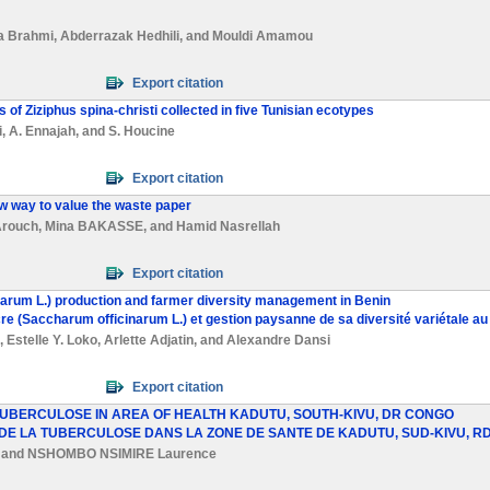
a Brahmi
,
Abderrazak Hedhili
, and
Mouldi Amamou
Export citation
s of Ziziphus spina-christi collected in five Tunisian ecotypes
i
,
A. Ennajah
, and
S. Houcine
Export citation
ew way to value the waste paper
Arouch
,
Mina BAKASSE
, and
Hamid Nasrellah
Export citation
narum L.) production and farmer diversity management in Benin
cre (Saccharum officinarum L.) et gestion paysanne de sa diversité variétale au
,
Estelle Y. Loko
,
Arlette Adjatin
, and
Alexandre Dansi
Export citation
 TUBERCULOSE IN AREA OF HEALTH KADUTU, SOUTH-KIVU, DR CONGO
 DE LA TUBERCULOSE DANS LA ZONE DE SANTE DE KADUTU, SUD-KIVU, R
and
NSHOMBO NSIMIRE Laurence