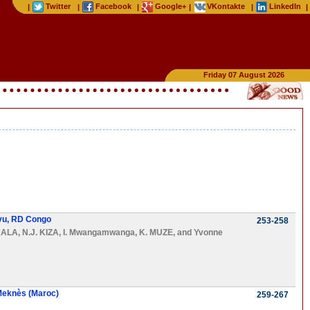
Twitter
Facebook
Google+
VKontakte
LinkedIn
|
|
|
|
|
|
Friday 07 August 2026
ivu, RD Congo
253-258
KALA
,
N.J. KIZA
,
I. Mwangamwanga
,
K. MUZE
, and
Yvonne
 Meknès (Maroc)
259-267