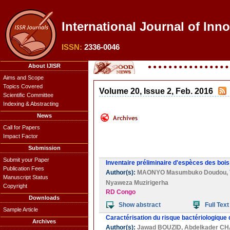
International Journal of Inn
ISSN:
2336-0046
About IJISR
Aims and Scope
Topics Covered
Volume 20, Issue 2, Feb. 2016
Scientific Committee
Indexing & Abstracting
News
Call for Papers
Impact Factor
Submission
Submit your Paper
Inventaire préliminaire d'espèces des boi
Publication Fees
Author(s):
MAONYO Masumbuko Doudou
,
Manuscript Status
Nyaweza Muzirigerha
Copyright
RD Congo
Downloads
Show abstract
Full Text
Sample Article
Caractérisation du risque bactériologiqu
Archives
Author(s):
Jawad BOUZID
,
Abdelkader C