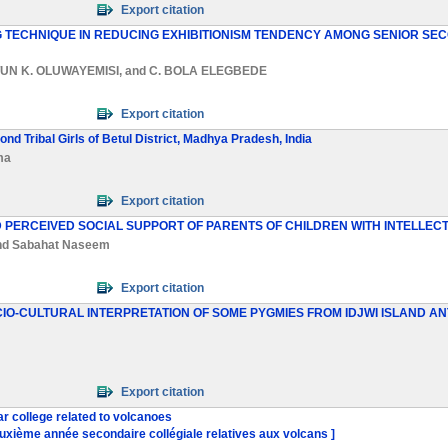
Export citation
G TECHNIQUE IN REDUCING EXHIBITIONISM TENDENCY AMONG SENIOR SE
UN K. OLUWAYEMISI
, and
C. BOLA ELEGBEDE
Export citation
d Tribal Girls of Betul District, Madhya Pradesh, India
ma
Export citation
D PERCEIVED SOCIAL SUPPORT OF PARENTS OF CHILDREN WITH INTELLECT
nd
Sabahat Naseem
Export citation
CIO-CULTURAL INTERPRETATION OF SOME PYGMIES FROM IDJWI ISLAND
Export citation
r college related to volcanoes
uxième année secondaire collégiale relatives aux volcans ]