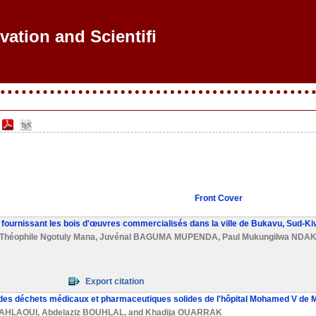
ovation and Scientific Rese
Front Cover
s fournissant les bois d'œuvres commercialisés dans la ville de Bukavu, Sud-K
Théophile Ngotuly Mana
,
Juvénal BAGUMA MUPENDA
,
Paul Mukungilwa NDA
Export citation
e des déchets médicaux et pharmaceutiques solides de l'hôpital Mohamed V de
HAHLAOUI
,
Abdelaziz BOUHLAL
, and
Khadija OUARRAK