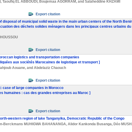
I
,
Taoufiq EL ABBOUDI
,
Boujemaa AGORRAM
, and
Salaheddine KHZAMI
Export citation
f disposal of municipal solid waste in the main urban centers of the North Benin
uation des déchets solides ménagers dans les principaux centres urbains du n
S. HOUSSOU
Export citation
oroccan logistics and transportation companies
iquées aux sociétés Marocaines de logistique et transport ]
ahjoub Aouane
, and
Abdelaziz Chaouch
Export citation
 case of large companies in Morocco
ces humaines : cas des grandes entreprises au Maroc ]
Export citation
north-western region of lake Tanganyika, Democratic Republic of the Congo
an-Berckmans MUHIGWA BAHANANGA
,
Alidor Kankonda Busanga
,
Déo MUSH