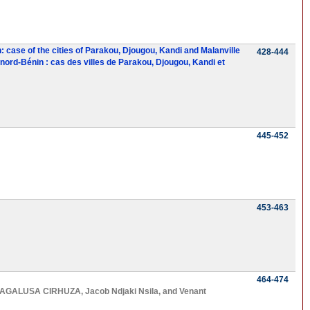
: case of the cities of Parakou, Djougou, Kandi and Malanville
428-444
ord-Bénin : cas des villes de Parakou, Djougou, Kandi et
445-452
453-463
464-474
AGALUSA CIRHUZA
,
Jacob Ndjaki Nsila
, and
Venant