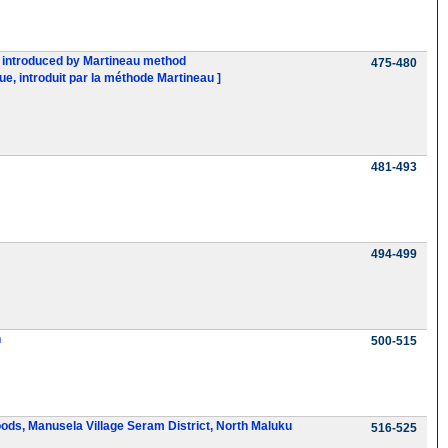
ue, introduced by Martineau method
475-480
ue, introduit par la méthode Martineau ]
481-493
494-499
n
500-515
woods, Manusela Village Seram District, North Maluku
516-525