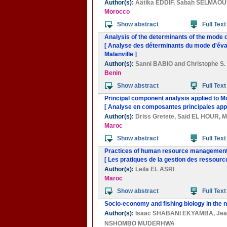
Author(s):
Aâtika EDDIF
,
Sabah SELMAOU
Morocco
Show abstract
Full Text
Analysis of the determinants of the mode o
[ Analyse des déterminants du mode d'évac
Malanville ]
Author(s):
Sanni BABIO
and
Christophe 
Benin
Show abstract
Full Text
Principal component analysis applied to M
[ Analyse en composantes principales appl
Author(s):
Driss Gretete
,
Said EL HOUR
,
M
Maroc
Show abstract
Full Text
Practices of human resource management:
[ Les pratiques de la gestion des ressour
Author(s):
Leila EL ASRI
Maroc
Show abstract
Full Text
Socio-economy and fishing biology in the 
Author(s):
Isaac SHABANI EKYAMBA
,
Je
NSHOMBO MUDERHWA