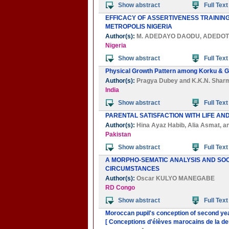
Show abstract
Full Text
EFFICACY OF ASSERTIVENESS TRAININ
METROPOLIS NIGERIA
Author(s):
M. ADEDAYO DAODU
,
ADEDOT
Nigeria
Show abstract
Full Text
Physical Growth Pattern among Korku & Gon
Author(s):
Pragya Dubey
and
K.K.N. Shar
India
Show abstract
Full Text
PARENTAL SATISFACTION WITH LIFE AN
Author(s):
Hina Ayaz Habib
,
Alia Asmat
, a
Pakistan
Show abstract
Full Text
A MORPHO-SEMATIC ANALYSIS AND SO
CIRCUMSTANCES
Author(s):
Oscar KULYO MANEGABE
RD Congo
Show abstract
Full Text
Moroccan pupil's conception of second yea
[ Conceptions d'élèves marocains de la de