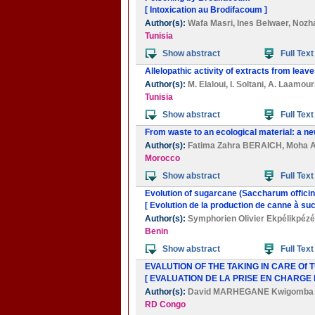
[ Intoxication au Brodifacoum ]
Author(s):
Wafa Masri
,
Ines Belwaer
,
Nozh
Tunisia
Show abstract
Full Text
Allelopathic activity of extracts from leave
Author(s):
M. Elaloui
,
I. Soltani
,
A. Laamour
Tunisia
Show abstract
Full Text
From waste to an ecological material: a n
Author(s):
Fatima Zahra BERAICH
,
Moha 
Morocco
Show abstract
Full Text
Evolution of sugarcane (Saccharum offici
[ Evolution de la production de canne à su
Author(s):
Symphorien Olivier Ekpélikpézé
Benin
Show abstract
Full Text
EVALUTION OF THE TAKING IN CARE Of
[ EVALUATION DE LA PRISE EN CHARGE
Author(s):
David MARHEGANE Kwigomba
RD Congo