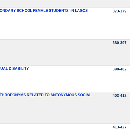
CONDARY SCHOOL FEMALE STUDENTS' IN LAGOS
373-379
380-397
UAL DISABILITY
398-402
 ANTHROPONYMS RELATED TO ANTONYMOUS SOCIAL
403-412
413-427