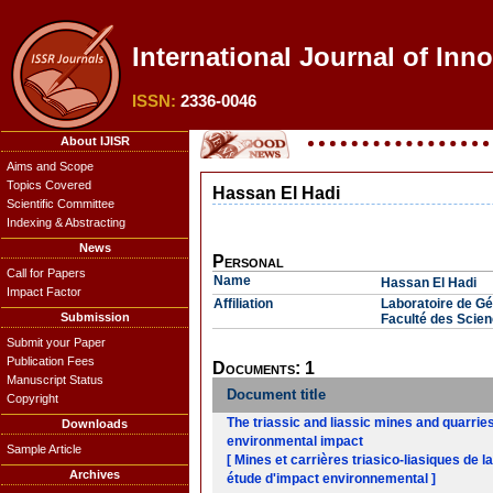
International Journal of Inn
ISSN:
2336-0046
About IJISR
Aims and Scope
Topics Covered
Hassan El Hadi
Scientific Committee
Indexing & Abstracting
News
Personal
Call for Papers
Name
Hassan El Hadi
Impact Factor
Affiliation
Laboratoire de Gé
Submission
Faculté des Scie
Submit your Paper
Publication Fees
Documents: 1
Manuscript Status
Document title
Copyright
The triassic and liassic mines and quarri
Downloads
environmental impact
Sample Article
[ Mines et carrières triasico-liasiques de 
Archives
étude d'impact environnemental ]