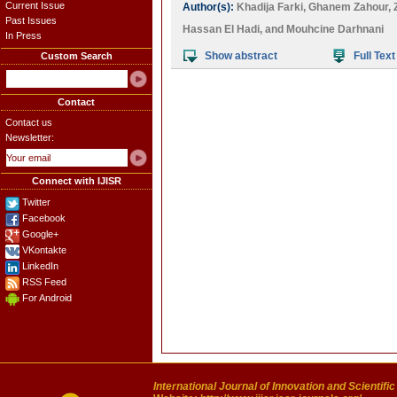
Current Issue
Author(s):
Khadija Farki
,
Ghanem Zahour
,
Past Issues
Hassan El Hadi
, and
Mouhcine Darhnani
In Press
Show abstract
Full Text
Custom Search
Contact
Contact us
Newsletter:
Connect with IJISR
Twitter
Facebook
Google+
VKontakte
LinkedIn
RSS Feed
For Android
International Journal of Innovation and Scientifi