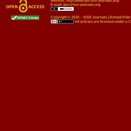
Website:
http://www.ijisr.issr-journals.org/
E-mail:
ijisr@issr-journals.org
Copyright © 2026 -
ISSR Journals
|
Refund Polic
All articles are licensed under a
C