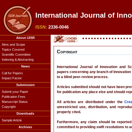
International Journal of Inn
ISSN:
2336-0046
About IJISR
Aims and Scope
Topics Covered
Copyright
Scientific Committee
Indexing & Abstracting
News
International Journal of Innovation and 
papers concerning any branch of Innovation 
Call for Papers
to a blind peer-review process.
Impact Factor
Submission
Articles submitted should not have been prev
Submit your Paper
for publication any place else and should rep
Publication Fees
Manuscript Status
All articles are distributed under the
Cre
Copyright
unrestricted use, distribution, and reprod
properly cited.
Downloads
Sample Article
Furthermore, any claim should be reported d
committed to providing swift resolutions to a
Archives