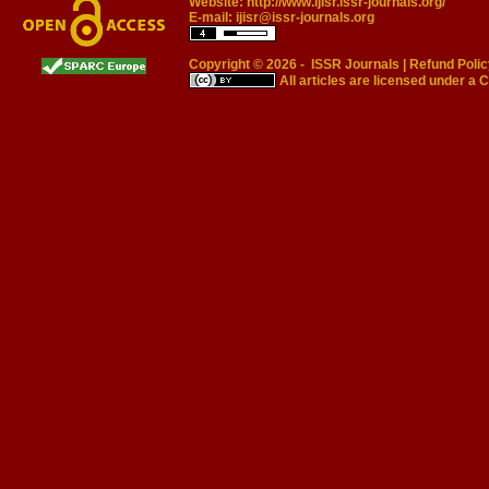
Website:
http://www.ijisr.issr-journals.org/
E-mail:
ijisr@issr-journals.org
Copyright © 2026 -
ISSR Journals
|
Refund Polic
All articles are licensed under a
C