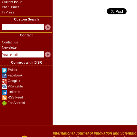
Current Issue
Past Issues
In Press
Custom Search
Contact
Contact us
Newsletter:
Connect with IJISR
Twitter
Facebook
Google+
VKontakte
LinkedIn
RSS Feed
For Android
International Journal of Innovation and Scientifi