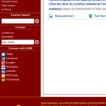
Current situation of the national system of
Current Issue
[ État des lieux du système national de l'i
Past Issues
Author(s):
Omar ELYOUSSOUFI ATTOU
an
In Press
Custom Search
Show abstract
Full Text
Contact
Contact us
Newsletter:
Connect with IJISR
Twitter
Facebook
Google+
VKontakte
LinkedIn
RSS Feed
For Android
International Journal of Innovation and Scientifi