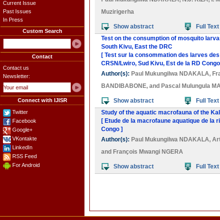
Current Issue
Past Issues
Muzirigerha
In Press
Show abstract
Full Text
Custom Search
Test on the consumption of mosquito larva
South Kivu, East the DRC
[ Test sur la consommation des larves des
Contact
CRSN/Lwiro, Sud Kivu, Est de la RD Congo
Contact us
Author(s):
Paul Mukungilwa NDAKALA
,
Fr
Newsletter:
BANDIBABONE
, and
Pascal Mulungula M
Connect with IJISR
Show abstract
Full Text
Twitter
Study of the aquatic macrofauna of the Ka
[ Etude de la macrofaune aquatique de la 
Facebook
Congo ]
Google+
VKontakte
Author(s):
Paul Mukungilwa NDAKALA
,
Ar
LinkedIn
and
François Mwangi NGERA
RSS Feed
For Android
Show abstract
Full Text