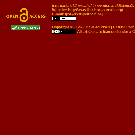
International Journal of Innovation and Scientifi
Website:
http://www.ijisr.issr-journals.org/
E-mail:
ijisr@issr-journals.org
Copyright © 2026 -
ISSR Journals
|
Refund Polic
All articles are licensed under a
C