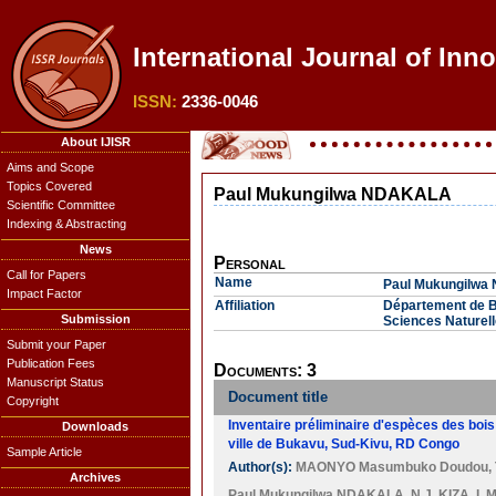
International Journal of Inn
ISSN:
2336-0046
About IJISR
Aims and Scope
Topics Covered
Paul Mukungilwa NDAKALA
Scientific Committee
Indexing & Abstracting
News
Personal
Call for Papers
Name
Paul Mukungilw
Impact Factor
Affiliation
Département de Bi
Submission
Sciences Naturel
Submit your Paper
Publication Fees
Documents: 3
Manuscript Status
Document title
Copyright
Inventaire préliminaire d'espèces des boi
Downloads
ville de Bukavu, Sud-Kivu, RD Congo
Sample Article
Author(s):
MAONYO Masumbuko Doudou
,
Archives
Paul Mukungilwa NDAKALA
,
N.J. KIZA
,
I.