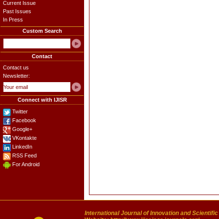
Current Issue
Past Issues
In Press
Custom Search
Contact
Contact us
Newsletter:
Connect with IJISR
Twitter
Facebook
Google+
VKontakte
LinkedIn
RSS Feed
For Android
International Journal of Innovation and Scientifi