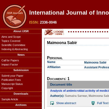
International Journal of Inn
ISSN:
2336-0046
About IJISR
Aims and Scope
Topics Covered
Maimoona Sabir
Scientific Committee
Indexing & Abstracting
News
Personal
Call for Papers
Name
Maimoona Sabir
Impact Factor
Affiliation
Assistant Profess
Submission
Submit your Paper
Documents: 1
Publication Fees
Manuscript Status
Document title
Copyright
Analysis of antimicrobial activity of medic
Downloads
Author(s):
Sumaira Sarwar
,
Maimoona Sab
Sample Article
Show abstract
Full Text
Archives