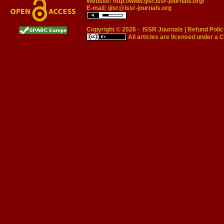
Website:
http://www.ijisr.issr-journals.org/
E-mail:
ijisr@issr-journals.org
Copyright © 2026 -
ISSR Journals
|
Refund Polic
All articles are licensed under a
C