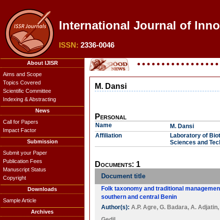
International Journal of Inn
ISSN:
2336-0046
About IJISR
Aims and Scope
Topics Covered
M. Dansi
Scientific Committee
Indexing & Abstracting
News
Personal
Call for Papers
Name
M. Dansi
Impact Factor
Affiliation
Laboratory of Bio
Submission
Sciences and Tec
Submit your Paper
Publication Fees
Documents: 1
Manuscript Status
Document title
Copyright
Folk taxonomy and traditional management 
Downloads
southern and central Benin
Sample Article
Author(s):
A.P. Agre
,
G. Badara
,
A. Adjatin
Archives
Gedil