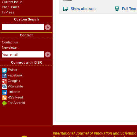
Current Issue
Past Issues
Show abstract
Full Text
In Press
Custom Search
Contact
Contact us
Newsletter:
Connect with IJISR
Twitter
Facebook
Google+
VKontakte
LinkedIn
RSS Feed
For Android
International Journal of Innovation and Scientifi