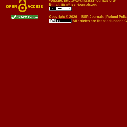
Website:
http://www.ijisr.issr-journals.org/
E-mail:
ijisr@issr-journals.org
Copyright © 2026 -
ISSR Journals
|
Refund Polic
All articles are licensed under a
C