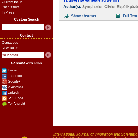
sa diversité variétale au Bénin ]
Current Issue
Author(s):
Symphorien Olivier Ekpélikpézé
Past Issues
In Press
Show abstract
Full Text
Custom Search
Contact
Contact us
Newsletter:
Connect with IJISR
Twitter
Facebook
Google+
VKontakte
LinkedIn
RSS Feed
For Android
International Journal of Innovation and Scientifi