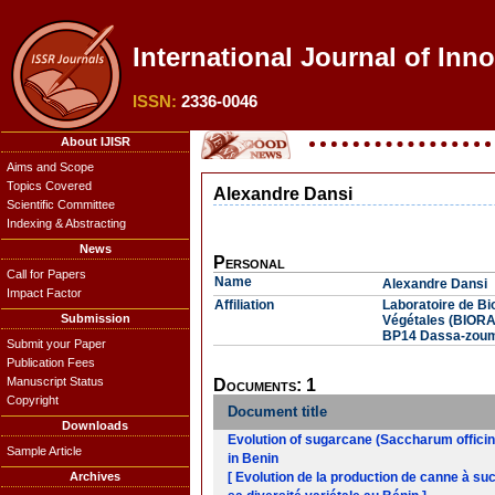
International Journal of Inn
ISSN:
2336-0046
About IJISR
Aims and Scope
Topics Covered
Alexandre Dansi
Scientific Committee
Indexing & Abstracting
News
Personal
Call for Papers
Name
Alexandre Dansi
Impact Factor
Affiliation
Laboratoire de B
Submission
Végétales (BIORA
BP14 Dassa-zoum
Submit your Paper
Publication Fees
Manuscript Status
Documents: 1
Copyright
Document title
Downloads
Evolution of sugarcane (Saccharum offici
Sample Article
in Benin
Archives
[ Evolution de la production de canne à s