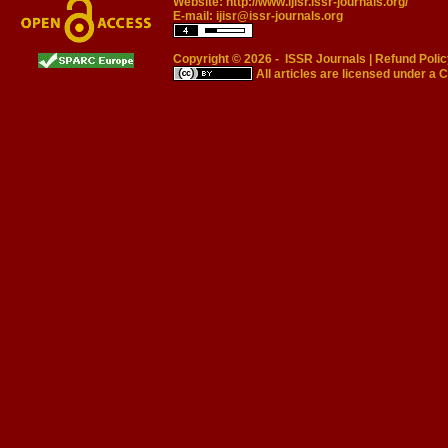
Website:
http://www.ijisr.issr-journals.org/
E-mail:
ijisr@issr-journals.org
Copyright © 2026 -
ISSR Journals
|
Refund Polic
All articles are licensed under a
C