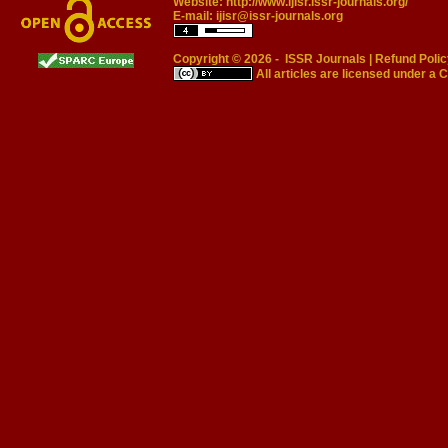
Website:
http://www.ijisr.issr-journals.org/
E-mail:
ijisr@issr-journals.org
Copyright © 2026 -
ISSR Journals
|
Refund Polic
All articles are licensed under a
C