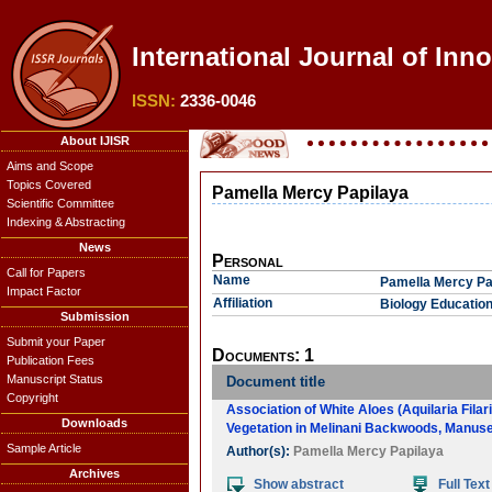
International Journal of Inn
ISSN:
2336-0046
About IJISR
Aims and Scope
Topics Covered
Pamella Mercy Papilaya
Scientific Committee
Indexing & Abstracting
News
Personal
Call for Papers
Name
Pamella Mercy Pa
Impact Factor
Affiliation
Biology Education
Submission
Submit your Paper
Documents: 1
Publication Fees
Manuscript Status
Document title
Copyright
Association of White Aloes (Aquilaria Filar
Downloads
Vegetation in Melinani Backwoods, Manusel
Sample Article
Author(s):
Pamella Mercy Papilaya
Archives
Show abstract
Full Text