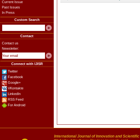
Current Issue
Past Issues
In Press
Custom Search
Contact
Contact us
Newsletter:
Connect with IJISR
Twitter
Facebook
Google+
VKontakte
LinkedIn
RSS Feed
For Android
International Journal of Innovation and Scientifi