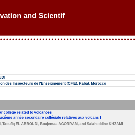
vation and Scientific
UDI
on des Inspecteurs de l'Enseignement (CFIE), Rabat, Morocco
r college related to volcanoes
uxième année secondaire collégiale relatives aux volcans ]
I
,
Taoufiq EL ABBOUDI
,
Boujemaa AGORRAM
, and
Salaheddine KHZAMI