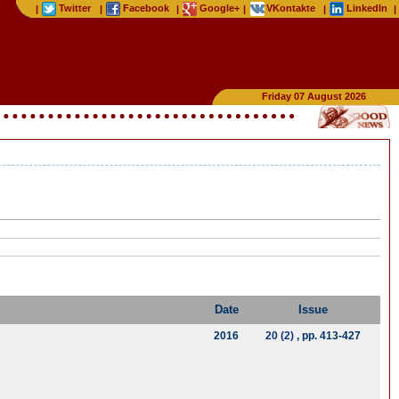
Twitter
Facebook
Google+
VKontakte
LinkedIn
|
|
|
|
|
|
Friday 07 August 2026
Date
Issue
2016
20 (2)
, pp. 413-427