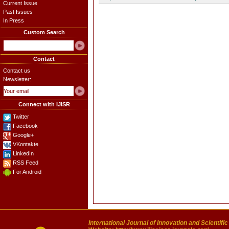
Current Issue
Past Issues
In Press
Custom Search
Contact
Contact us
Newsletter:
Connect with IJISR
Twitter
Facebook
Google+
VKontakte
LinkedIn
RSS Feed
For Android
International Journal of Innovation and Scientifi