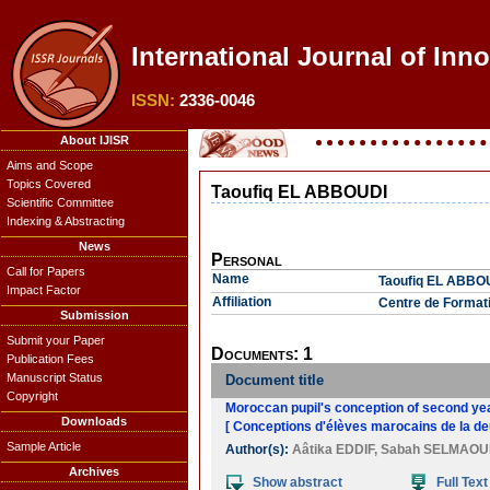
International Journal of Inno
ISSN:
2336-0046
About IJISR
Aims and Scope
Topics Covered
Taoufiq EL ABBOUDI
Scientific Committee
Indexing & Abstracting
News
Personal
Call for Papers
Name
Taoufiq EL ABBO
Impact Factor
Affiliation
Centre de Formati
Submission
Submit your Paper
Documents: 1
Publication Fees
Manuscript Status
Document title
Copyright
Moroccan pupil's conception of second yea
Downloads
[ Conceptions d'élèves marocains de la de
Sample Article
Author(s):
Aâtika EDDIF
,
Sabah SELMAOU
Archives
Show abstract
Full Text