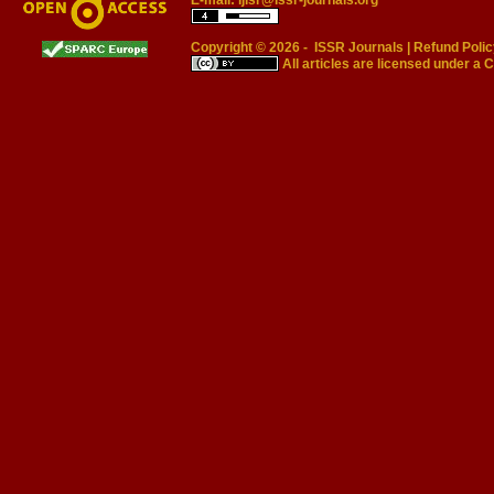
E-mail:
ijisr@issr-journals.org
Copyright © 2026 -
ISSR Journals
|
Refund Polic
All articles are licensed under a
C