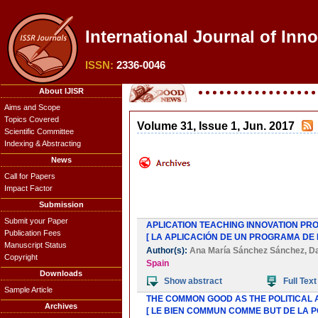
International Journal of Inn
ISSN:
2336-0046
About IJISR
Aims and Scope
Topics Covered
Volume 31, Issue 1, Jun. 2017
Scientific Committee
Indexing & Abstracting
News
Call for Papers
Impact Factor
Submission
Submit your Paper
APLICATION TEACHING INNOVATION PRO
Publication Fees
[ LA APLICACIÓN DE UN PROGRAMA DE
Manuscript Status
Author(s):
Ana María Sánchez Sánchez
,
Da
Copyright
Spain
Downloads
Show abstract
Full Text
Sample Article
THE COMMON GOOD AS THE POLITICAL 
Archives
[ LE BIEN COMMUN COMME BUT DE LA P