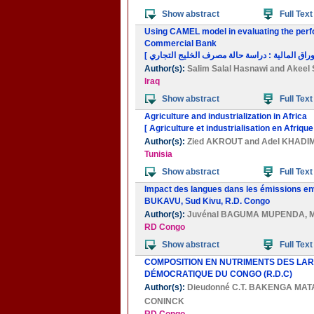
Show abstract
Full Text
Using CAMEL model in evaluating the perfo
Commercial Bank
Author(s):
Salim Salal Hasnawi
and
Akeel 
Iraq
Show abstract
Full Text
Agriculture and industrialization in Africa
[ Agriculture et industrialisation en Afrique
Author(s):
Zied AKROUT
and
Adel KHADI
Tunisia
Show abstract
Full Text
Impact des langues dans les émissions en
BUKAVU, Sud Kivu, R.D. Congo
Author(s):
Juvénal BAGUMA MUPENDA
,
RD Congo
Show abstract
Full Text
COMPOSITION EN NUTRIMENTS DES LARV
DÉMOCRATIQUE DU CONGO (R.D.C)
Author(s):
Dieudonné C.T. BAKENGA MA
CONINCK