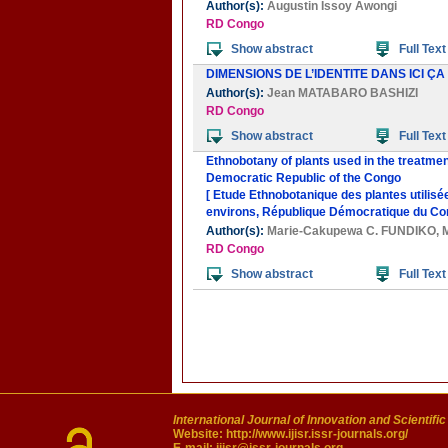
Author(s):
Augustin Issoy Awongi
RD Congo
Show abstract
Full Text
DIMENSIONS DE L’IDENTITE DANS ICI ÇA
Author(s):
Jean MATABARO BASHIZI
RD Congo
Show abstract
Full Text
Ethnobotany of plants used in the treatme
Democratic Republic of the Congo
[ Etude Ethnobotanique des plantes utilisé
environs, République Démocratique du Co
Author(s):
Marie-Cakupewa C. FUNDIKO
,
RD Congo
Show abstract
Full Text
International Journal of Innovation and Scientifi
Website:
http://www.ijisr.issr-journals.org/