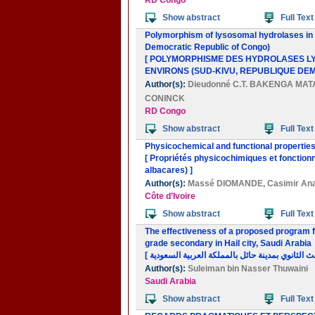
RD Congo
Show abstract
Full Text
Polymorphism of lysosomal hydrolases in 
Democratic Republic of Congo)
[ POLYMORPHISME DES HYDROLASES LYS
ENVIRONS (SUD-KIVU, REPUBLIQUE DE
Author(s):
Dieudonné C.T. BAKENGA MA
CONINCK
RD Congo
Show abstract
Full Text
Physicochemical and functional properties
[ Propriétés physicochimiques et fonction
albacares) ]
Author(s):
Massé DIOMANDE
,
Casimir A
Côte d’Ivoire
Show abstract
Full Text
The effectiveness of a proposed program for
grade secondary in Hail city, Saudi Arabia
Author(s):
Suleiman bin Nasser Thuwaini
Saudi Arabia
Show abstract
Full Text