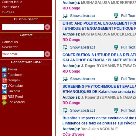
Current Issue
Author(s):
MUSHAGALUSA MUDEKEREZ
Past Issues
RD Congo
In Press
Show abstract
Full Text
Custom Search
ETHIC AND POLITICAL ENGAGEMENT FO
[ ETHIQUE ET ENGAGEMENT POLITIQUE 
Author(s):
MUSHAGALUSA MUDEKEREZ
Contact
RD Congo
Contact us
Newsletter:
Show abstract
Full Text
CONTRIBUTION A L’ETUDE DE LA RELAT
KALANCHOE CRENATA : PLANTE MEDICI
Connect with IJISR
Author(s):
J. Roger BYUMANINE NTABAZ
Twitter
RD Congo
Facebook
Show abstract
Full Text
Google+
VKontakte
SCREENING PHYTOCHIMIQUE ET EVALUAT
LinkedIn
ETHANOLIQUES DE Kalanchoe crenata (c
RSS Feed
Author(s):
J. Roger BYUMANINE NTABAZ
For Android
RD Congo
Show abstract
Full Text
Bushfire’s impacts on the evolution of th
[ Influence des feux de brousse sur l’évo
Author(s):
Yao Julien AGOUALE
Côte d’Ivoire