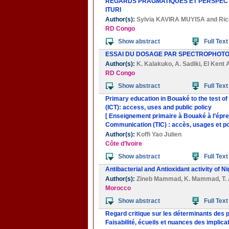
REGARDS PRAGMATIQUES ET PERSPECTI
ITURI
Author(s):
Sylvia KAVIRA MUYISA
and
Ric
RD Congo
Show abstract
Full Text
ESSAI DU DOSAGE PAR SPECTROPHOTO
Author(s):
K. Kalakuko
,
A. Sadiki
,
El Kent 
RD Congo
Show abstract
Full Text
Primary education in Bouaké to the test o
(ICT): access, uses and public policy
[ Enseignement primaire à Bouaké à l’épreu
Communication (TIC) : accès, usages et pol
Author(s):
Koffi Yao Julien
Côte d’Ivoire
Show abstract
Full Text
Antibacterial and Antioxidant activity of Ni
Author(s):
Zineb Mammad
,
K. Mammad
,
T.
Morocco
Show abstract
Full Text
Regard critique sur les déterminants des
Faisabilité, écueils et nuances des implica