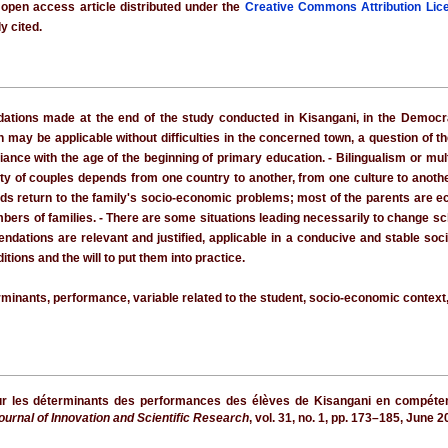
 open access article distributed under the
Creative Commons Attribution Lic
y cited.
ions made at the end of the study conducted in Kisangani, in the Democrati
may be applicable without difficulties in the concerned town, a question of thei
nce with the age of the beginning of primary education. - Bilingualism or mult
nity of couples depends from one country to another, from one culture to anothe
ods return to the family's socio-economic problems; most of the parents are 
rs of families. - There are some situations leading necessarily to change sch
dations are relevant and justified, applicable in a conducive and stable soc
tions and the will to put them into practice.
nants, performance, variable related to the student, socio-economic context, 
ur les déterminants des performances des élèves de Kisangani en compétence
Journal of Innovation and Scientific Research
, vol. 31, no. 1, pp. 173–185, June 2