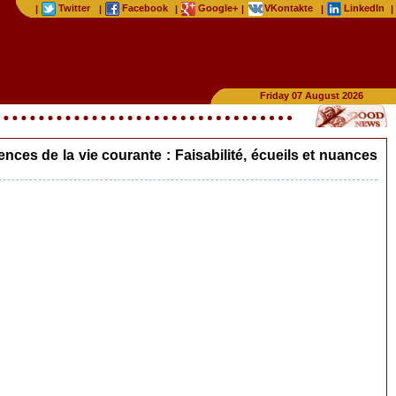
Twitter
Facebook
Google+
VKontakte
LinkedIn
|
|
|
|
|
|
Friday 07 August 2026
es de la vie courante : Faisabilité, écueils et nuances