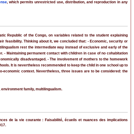
ense
, which permits unrestricted use, distribution, and reproduction in any
c Republic of the Congo, on variables related to the student explaining
r feasibility. Thinking about it, we concluded that: - Economic, security or
ilingualism rest the intermediate way instead of exclusive and early of the
r. - Maintaining permanent contact with children in case of no cohabitation
economically disadvantaged. - The involvement of mothers to the homework
ools. It is nevertheless recommended to keep the child in one school up to
io-economic context. Nevertheless, three issues are to be considered: the
environment family, multilingualism.
s de la vie courante : Faisabilité, écueils et nuances des implications
017.