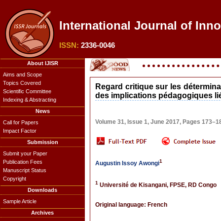
International Journal of Inno
ISSN:
2336-0046
About IJISR
Aims and Scope
Topics Covered
Regard critique sur les détermin
Scientific Committee
des implications pédagogiques lié
Indexing & Abstracting
News
Volume 31, Issue 1, June 2017, Pages 173–1
Call for Papers
Impact Factor
Submission
Submit your Paper
1
Publication Fees
Augustin Issoy Awongi
Manuscript Status
Copyright
1
Université de Kisangani, FPSE, RD Congo
Downloads
Sample Article
Original language: French
Archives