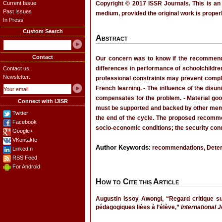
Current Issue
Copyright © 2017 ISSR Journals. This is an
Past Issues
medium, provided the original work is properl
In Press
Custom Search
Abstract
Contact
Our concern was to know if the recommendat
differences in performance of schoolchildren 
Contact us
Newsletter:
professional constraints may prevent complia
French learning. - The influence of the disu
compensates for the problem. - Material go
Connect with IJISR
must be supported and backed by other membe
Twitter
the end of the cycle. The proposed recommen
Facebook
socio-economic conditions; the security condi
Google+
VKontakte
Author Keywords:
recommendations, Determi
LinkedIn
RSS Feed
For Android
How to Cite this Article
Augustin Issoy Awongi, “Regard critique s
pédagogiques liées à l’élève,”
International 