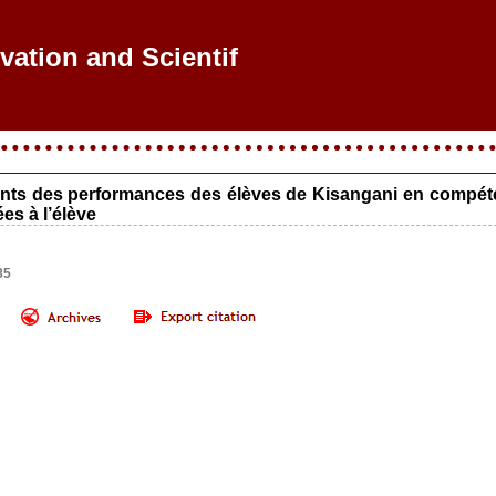
vation and Scientific
ants des performances des élèves de Kisangani en compétenc
es à l’élève
85