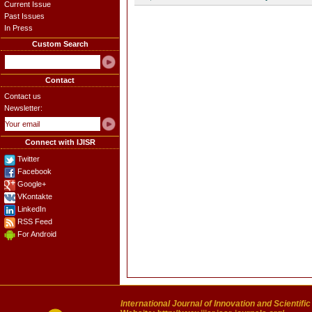
Current Issue
Past Issues
In Press
Custom Search
Contact
Contact us
Newsletter:
Connect with IJISR
Twitter
Facebook
Google+
VKontakte
LinkedIn
RSS Feed
For Android
International Journal of Innovation and Scientifi