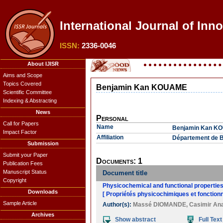
International Journal of Inn
ISSN:
2336-0046
About IJISR
Aims and Scope
Topics Covered
Benjamin Kan KOUAME
Scientific Committee
Indexing & Abstracting
News
Personal
Call for Papers
Name
Benjamin Kan K
Impact Factor
Affiliation
Département de Bi
Submission
Submit your Paper
Documents: 1
Publication Fees
Manuscript Status
Document title
Copyright
Physicochemical and functional properties
Downloads
[ Propriétés physicochimiques et fonctionn
Sample Article
Author(s):
Massé DIOMANDE
,
Casimir A
Archives
Show abstract
Full Text