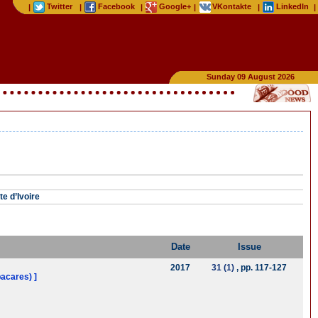
Twitter
Facebook
Google+
VKontakte
LinkedIn
|
|
|
|
|
|
Sunday 09 August 2026
e d’Ivoire
Date
Issue
2017
31 (1)
, pp. 117-127
bacares) ]