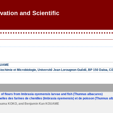
ovation and Scientific Re
OUAME
ochimie et Microbiologie, Université Jean Lorougnon Guédé, BP 150 Daloa, Côt
 of flours from Imbrasia oyemensis larvae and fish (Thunnus albacares)
elles des farines de chenilles (Imbrasia oyemensis) et de poisson (Thunnus al
nauma KOKO
, and
Benjamin Kan KOUAME