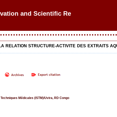
ovation and Scientific Res
 LA RELATION STRUCTURE-ACTIVITE DES EXTRAITS 
s Techniques Médicales (ISTM)/Uvira, RD Congo