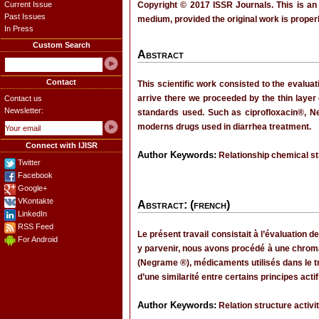
Current Issue
Copyright © 2017 ISSR Journals. This is an
Past Issues
medium, provided the original work is properl
In Press
Custom Search
Abstract
Contact
This scientific work consisted to the evalua
arrive there we proceeded by the thin layer
Contact us
Newsletter:
standards used. Such as ciprofloxacin®, Ne
moderns drugs used in diarrhea treatment.
Connect with IJISR
Author Keywords:
Relationship chemical st
Twitter
Facebook
Google+
VKontakte
Abstract: (french)
LinkedIn
RSS Feed
Le présent travail consistait à l’évaluation d
For Android
y parvenir, nous avons procédé à une chro
(Negrame ®), médicaments utilisés dans le tr
d’une similarité entre certains principes ac
Author Keywords:
Relation structure activ