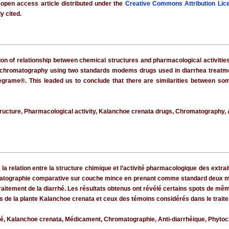
 open access article distributed under the
Creative Commons Attribution Lic
y cited.
tion of relationship between chemical structures and pharmacological activitie
 chromatography using two standards modems drugs used in diarrhea treatment. 
grame®. This leaded us to conclude that there are similarities between som
ructure, Pharmacological activity, Kalanchoe crenata drugs, Chromatography, 
e la relation entre la structure chimique et l’activité pharmacologique des extr
matographie comparative sur couche mince en prenant comme standard deux mé
aitement de la diarrhé. Les résultats obtenus ont révélé certains spots de mê
tifs de la plante Kalanchoe crenata et ceux des témoins considérés dans le trai
ité, Kalanchoe crenata, Médicament, Chromatographie, Anti-diarrhéique, Phytoc