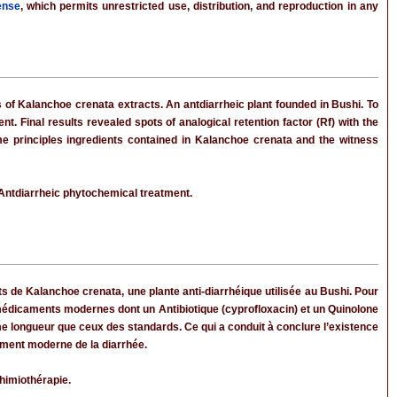
ense
, which permits unrestricted use, distribution, and reproduction in any
s of Kalanchoe crenata extracts. An antdiarrheic plant founded in Bushi. To
Final results revealed spots of analogical retention factor (Rf) with the
e principles ingredients contained in Kalanchoe crenata and the witness
Antdiarrheic phytochemical treatment.
aits de Kalanchoe crenata, une plante anti-diarrhéique utilisée au Bushi. Pour
dicaments modernes dont un Antibiotique (cyprofloxacin) et un Quinolone
me longueur que ceux des standards. Ce qui a conduit à conclure l’existence
tement moderne de la diarrhée.
himiothérapie.