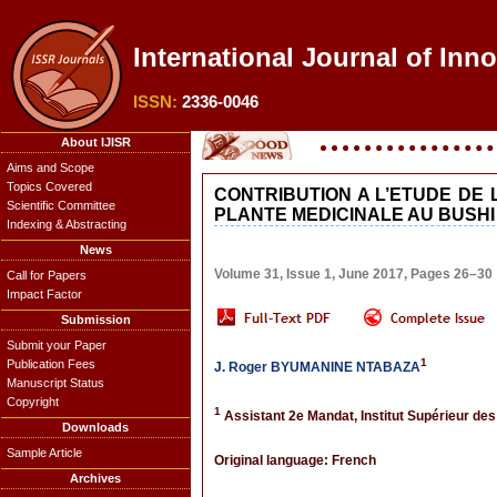
International Journal of Inn
ISSN:
2336-0046
About IJISR
Aims and Scope
Topics Covered
CONTRIBUTION A L’ETUDE DE
Scientific Committee
PLANTE MEDICINALE AU BUSHI
Indexing & Abstracting
News
Volume 31, Issue 1, June 2017, Pages 26–30
Call for Papers
Impact Factor
Submission
Submit your Paper
1
Publication Fees
J. Roger BYUMANINE NTABAZA
Manuscript Status
Copyright
1
Assistant 2e Mandat, Institut Supérieur de
Downloads
Sample Article
Original language: French
Archives