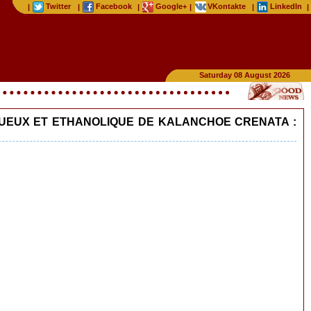
Twitter
Facebook
Google+
VKontakte
LinkedIn
|
|
|
|
|
|
Saturday 08 August 2026
AQUEUX ET ETHANOLIQUE DE KALANCHOE CRENATA :