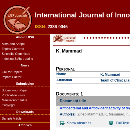
International Journal of Inn
ISSN:
2336-0046
About IJISR
Aims and Scope
Topics Covered
K. Mammad
Scientific Committee
Indexing & Abstracting
News
Personal
Call for Papers
Name
K. Mammad
Impact Factor
Affiliation
Team of Clinical 
Submission
Submit your Paper
Documents: 1
Publication Fees
Manuscript Status
Document title
Copyright
Antibacterial and Antioxidant activity of Ni
Downloads
Author(s):
Zineb Mammad
,
K. Mammad
,
T.
Sample Article
Show abstract
Full Text
Archives