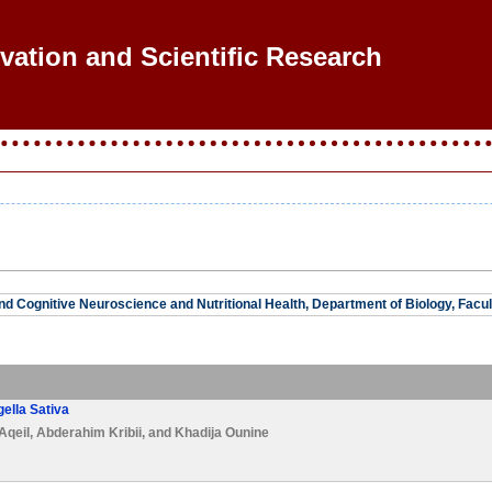
ovation and Scientific Research
and Cognitive Neuroscience and Nutritional Health, Department of Biology, Facul
gella Sativa
 Aqeil
,
Abderahim Kribii
, and
Khadija Ounine