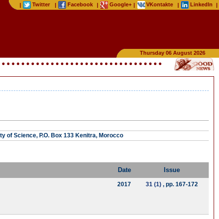
Twitter
Facebook
Google+
VKontakte
LinkedIn
|
|
|
|
|
|
Thursday 06 August 2026
ty of Science, P.O. Box 133 Kenitra, Morocco
Date
Issue
2017
31 (1)
, pp. 167-172