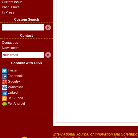
Current Issue
Past Issues
In Press
Custom Search
Contact
Contact us
Newsletter:
Connect with IJISR
Twitter
Facebook
Google+
VKontakte
LinkedIn
RSS Feed
For Android
International Journal of Innovation and Scientifi