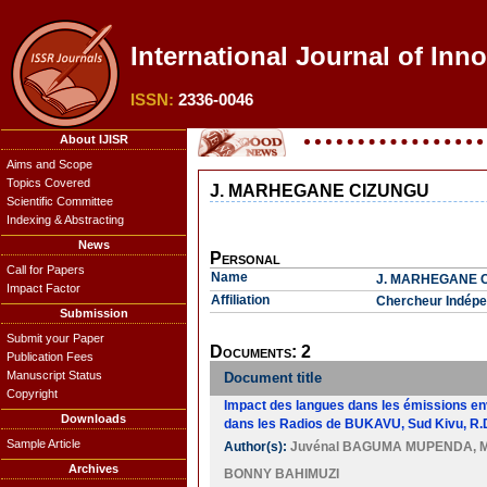
International Journal of Inn
ISSN:
2336-0046
About IJISR
Aims and Scope
Topics Covered
J. MARHEGANE CIZUNGU
Scientific Committee
Indexing & Abstracting
News
Personal
Call for Papers
Name
J. MARHEGANE 
Impact Factor
Affiliation
Chercheur Indépe
Submission
Submit your Paper
Documents: 2
Publication Fees
Manuscript Status
Document title
Copyright
Impact des langues dans les émissions en
Downloads
dans les Radios de BUKAVU, Sud Kivu, R.
Sample Article
Author(s):
Juvénal BAGUMA MUPENDA
,
Archives
BONNY BAHIMUZI