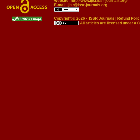
Website:
http://www.ijisr.issr-journals.org/
E-mail:
ijisr@issr-journals.org
Copyright © 2026 -
ISSR Journals
|
Refund Polic
All articles are licensed under a
C