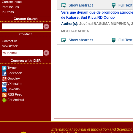
Current Issue
Show abstract
Full Text
Past Issues
In Press
Vers une dynamique de promotion agricole a
de Kabare, Sud Kivu, RD Congo
Custom Search
Author(s):
Juvénal BAGUMA MUPENDA
,
MBOGABAHIGA
Contact
Show abstract
Full Text
Contact us
Newsletter:
Connect with IJISR
Twitter
Facebook
Google+
VKontakte
LinkedIn
RSS Feed
For Android
International Journal of Innovation and Scientifi