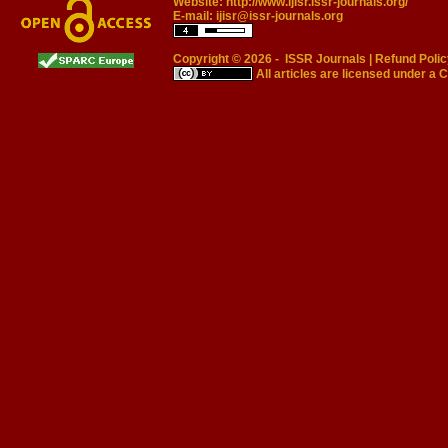
Website:
http://www.ijisr.issr-journals.org/
E-mail:
ijisr@issr-journals.org
Copyright © 2026 -
ISSR Journals
|
Refund Polic
All articles are licensed under a
C