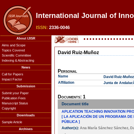
International Journal of Inn
ISSN:
2336-0046
About IJISR
Aims and Scope
Topics Covered
David Ruiz-Muñoz
Scientific Committee
Indexing & Abstracting
News
Personal
Call for Papers
Name
David Ruiz-Muñoz
Impact Factor
Affiliation
Junta de Andalucía
Submission
Submit your Paper
Documents: 1
Publication Fees
Manuscript Status
Document title
Copyright
APLICATION TEACHING INNOVATION PRO
Downloads
[ LA APLICACIÓN DE UN PROGRAMA DE
PÚBLICA ]
Sample Article
Author(s):
Ana María Sánchez Sánchez
,
Da
Archives