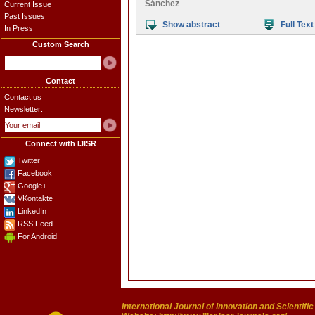
Sánchez
Current Issue
Past Issues
Show abstract
Full Text
In Press
Custom Search
Contact
Contact us
Newsletter:
Connect with IJISR
Twitter
Facebook
Google+
VKontakte
LinkedIn
RSS Feed
For Android
International Journal of Innovation and Scientifi