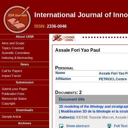
International Journal of Inn
ISSN:
2336-0046
About IJISR
Aims and Scope
Topics Covered
Assale Fori Yao Paul
Scientific Committee
Indexing & Abstracting
News
Personal
Call for Papers
Name
Assale Fori Yao P
Impact Factor
Affiliation
PETROCI, Centre d
Submission
Submit your Paper
Documents: 2
Publication Fees
Manuscript Status
Document title
Copyright
3D modeling of the lithology and stratigra
Downloads
[ Modélisation 3D de la lithologie et la st
Sample Article
Author(s):
KESSE Touvale Marcel
,
Assale 
Archives
Show abstract
Full Text