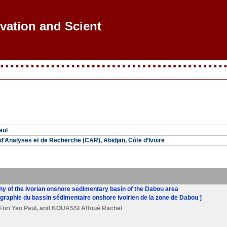
ovation and Scientif
aul
’Analyses et de Recherche (CAR), Abidjan, Côte d’Ivoire
phy of the Ivorian onshore sedimentary basin of the Dabou area
ratigraphie du bassin sédimentaire onshore ivoirien de la zone de Dabou ]
Fori Yao Paul
, and
KOUASSI Affoué Rachel