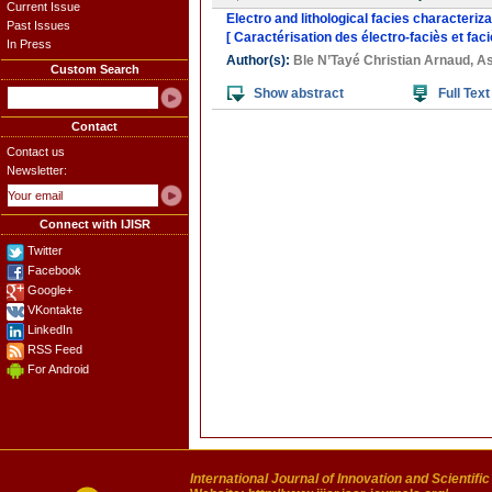
Current Issue
Electro and lithological facies characteriza
Past Issues
[ Caractérisation des électro-faciès et fac
In Press
Author(s):
Ble N’Tayé Christian Arnaud
,
As
Custom Search
Show abstract
Full Text
Contact
Contact us
Newsletter:
Connect with IJISR
Twitter
Facebook
Google+
VKontakte
LinkedIn
RSS Feed
For Android
International Journal of Innovation and Scientifi