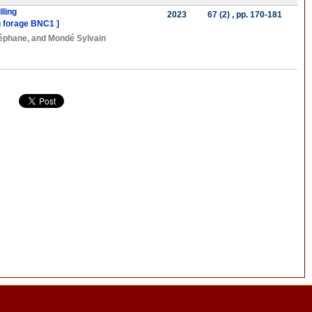
lling
2023
67 (2)
, pp. 170-181
du forage BNC1 ]
éphane
, and
Mondé Sylvain