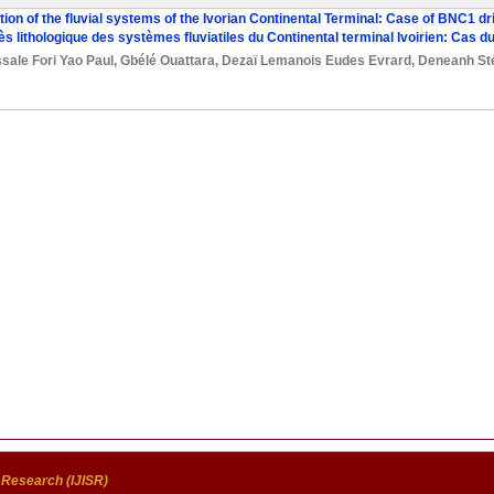
tion of the fluvial systems of the Ivorian Continental Terminal: Case of BNC1 dri
iès lithologique des systèmes fluviatiles du Continental terminal Ivoirien: Cas 
sale Fori Yao Paul
,
Gbélé Ouattara
,
Dezaï Lemanois Eudes Evrard
,
Deneanh St
c Research (IJISR)