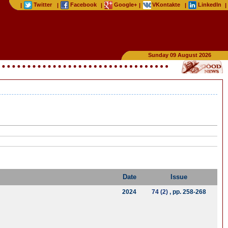
Twitter
Facebook
Google+
VKontakte
LinkedIn
|
|
|
|
|
|
Sunday 09 August 2026
Date
Issue
2024
74 (2)
, pp. 258-268