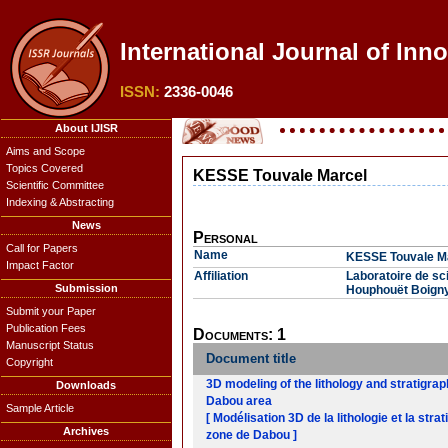
International Journal of Inn
ISSN:
2336-0046
About IJISR
Aims and Scope
Topics Covered
KESSE Touvale Marcel
Scientific Committee
Indexing & Abstracting
News
Personal
Call for Papers
Name
KESSE Touvale M
Impact Factor
Affiliation
Laboratoire de sci
Submission
Houphouët Boigny
Submit your Paper
Publication Fees
Documents: 1
Manuscript Status
Document title
Copyright
3D modeling of the lithology and stratigra
Downloads
Dabou area
Sample Article
[ Modélisation 3D de la lithologie et la str
Archives
zone de Dabou ]