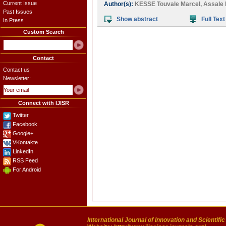
Current Issue
Author(s):
KESSE Touvale Marcel
,
Assale 
Past Issues
Show abstract
Full Text
In Press
Custom Search
Contact
Contact us
Newsletter:
Connect with IJISR
Twitter
Facebook
Google+
VKontakte
LinkedIn
RSS Feed
For Android
International Journal of Innovation and Scientifi