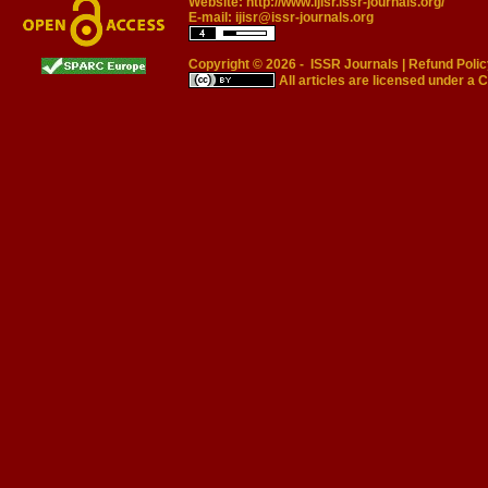
Website:
http://www.ijisr.issr-journals.org/
E-mail:
ijisr@issr-journals.org
Copyright © 2026 -
ISSR Journals
|
Refund Polic
All articles are licensed under a
C