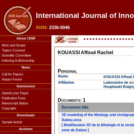
International Journal of Inn
ISSN:
2336-0046
About IJISR
Aims and Scope
Topics Covered
KOUASSI Affoué Rachel
Scientific Committee
Indexing & Abstracting
News
Personal
Call for Papers
Name
KOUASSI Affoué 
Impact Factor
Affiliation
Laboratoire de sci
Submission
Houphouët Boigny
Submit your Paper
Publication Fees
Documents: 1
Manuscript Status
Document title
Copyright
3D modeling of the lithology and stratigra
Downloads
Dabou area
Sample Article
[ Modélisation 3D de la lithologie et la str
Archives
zone de Dabou ]