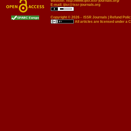
Website:
http://www.ijisr.issr-journals.org/
E-mail:
ijisr@issr-journals.org
Copyright © 2026 -
ISSR Journals
|
Refund Polic
All articles are licensed under a
C