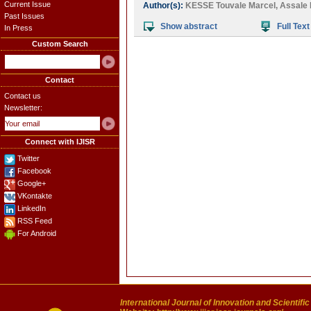
Current Issue
Author(s):
KESSE Touvale Marcel
,
Assale 
Past Issues
Show abstract
Full Text
In Press
Custom Search
Contact
Contact us
Newsletter:
Connect with IJISR
Twitter
Facebook
Google+
VKontakte
LinkedIn
RSS Feed
For Android
International Journal of Innovation and Scientifi