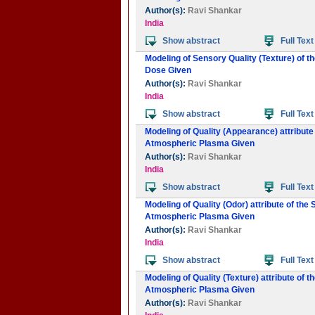
Author(s):
Ravi Shankar
India
Show abstract
Full Text
Modeling of Sensory Quality (Texture) of t
Dose Given
Author(s):
Ravi Shankar
India
Show abstract
Full Text
Modeling of Quality (Appearance) attribute
Atmospheric Plasma Given
Author(s):
Ravi Shankar
India
Show abstract
Full Text
Modeling of Quality (Odor) attribute of the
Atmospheric Plasma Given
Author(s):
Ravi Shankar
India
Show abstract
Full Text
Modeling of Quality (Texture) attribute of 
Atmospheric Plasma Given
Author(s):
Ravi Shankar