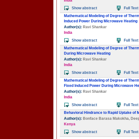
India
Show abstract
Full Text
Mathematical Modeling of Degree of Thermal
Induced Power During Microwave Heating
Author(s):
Ravi Shankar
India
Show abstract
Full Text
Mathematical Modeling of Degree of Therma
During Microwave Heating
Author(s):
Ravi Shankar
India
Show abstract
Full Text
Mathematical Modeling of Degree of Thermal 
Fixed Induced Power During Microwave He
Author(s):
Ravi Shankar
India
Show abstract
Full Text
Behavioral Hindrance to Rapid Uptake of 
Author(s):
Bonface Barasa Makokha
,
Dee
Kenya
Show abstract
Full Text