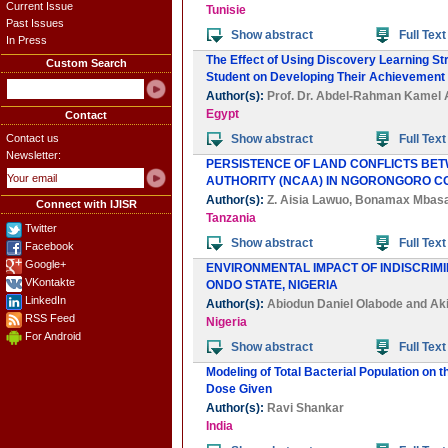
Current Issue
Tunisie
Past Issues
Show abstract
Full Text
In Press
The Effect of Using Discovery Learning St
Custom Search
Student on Developing Their Achievement 
Author(s):
Prof. Dr. Abdel-Rahman Kame
Egypt
Contact
Contact us
Show abstract
Full Text
Newsletter:
PERSISTENCE OF LAND CONFLICTS B
AUTHORITY (NCAA) IN NGORONGORO C
Author(s):
Z. Aisia Lawuo
,
Bonamax Mbas
Connect with IJISR
Tanzania
Twitter
Show abstract
Full Text
Facebook
Google+
ENVIRONMENTAL IMPACT OF INDISCRIMI
VKontakte
ONDO STATE, NIGERIA
LinkedIn
Author(s):
Abiodun Daniel Olabode
and
Ak
RSS Feed
Nigeria
For Android
Show abstract
Full Text
Modeling of Total Bacterial Population on 
Dose Given
Author(s):
Ravi Shankar
India