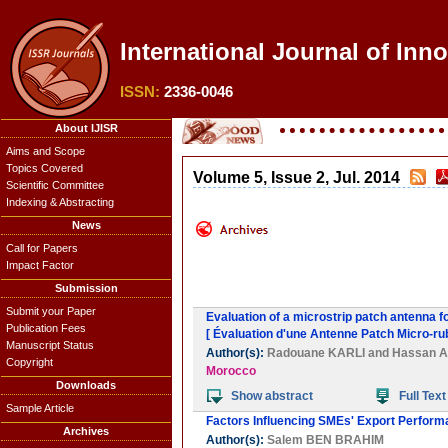
International Journal of Inn
ISSN:
2336-0046
About IJISR
Aims and Scope
Topics Covered
Volume 5, Issue 2, Jul. 2014
Scientific Committee
Indexing & Abstracting
News
Call for Papers
Impact Factor
Submission
Submit your Paper
Evaluation of a microstrip patch antenna 
Publication Fees
[ Évaluation d'une Antenne Patch Micro-ru
Manuscript Status
Author(s):
Radouane KARLI
and
Hassan 
Copyright
Morocco
Downloads
Show abstract
Full Text
Sample Article
Factors Influencing SMEs' Export Perform
Archives
Author(s):
Salem BEN BRAHIM