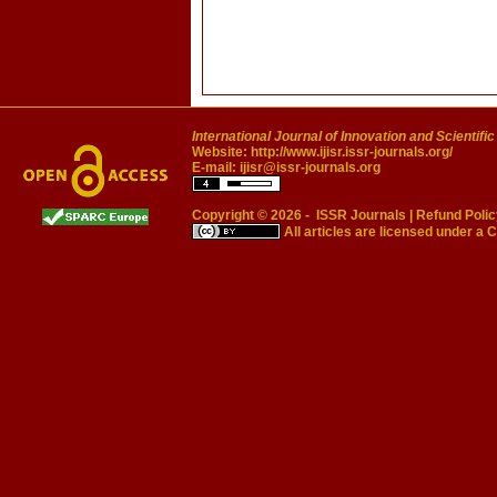
International Journal of Innovation and Scientifi
Website:
http://www.ijisr.issr-journals.org/
E-mail:
ijisr@issr-journals.org
Copyright © 2026 -
ISSR Journals
|
Refund Polic
All articles are licensed under a
C