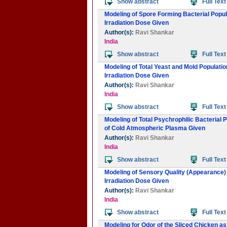
Show abstract
Full Text
Modeling of Spore Forming Bacterial Popul
Irradiation Dose Given
Author(s):
Ravi Shankar
India
Show abstract
Full Text
Modeling of Total Yeast and Mold Populati
Irradiation Dose Given
Author(s):
Ravi Shankar
India
Show abstract
Full Text
Modeling of Total Psychrophilic Bacterial 
of Cold Atmospheric Plasma Given
Author(s):
Ravi Shankar
India
Show abstract
Full Text
Modeling of Sensory Quality (Appearance) 
Irradiation Dose Given
Author(s):
Ravi Shankar
India
Show abstract
Full Text
Modeling for Odor of the Sliced Chicken a