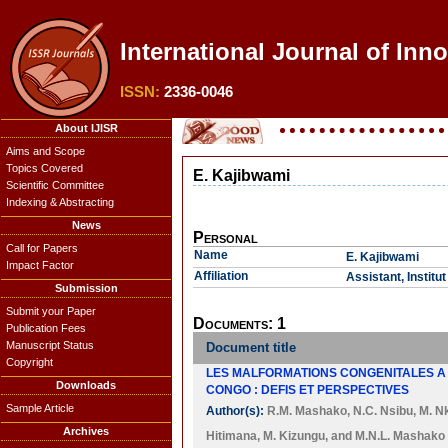
International Journal of Inn
ISSN:
2336-0046
About IJISR
Aims and Scope
Topics Covered
E. Kajibwami
Scientific Committee
Indexing & Abstracting
News
Personal
Call for Papers
Name
E. Kajibwami
Impact Factor
Affiliation
Assistant, Instit
Submission
Submit your Paper
Documents: 1
Publication Fees
Manuscript Status
Document title
Copyright
LES MALFORMATIONS CONGENITALES A 
Downloads
CONGO : DEFIS ET PERSPECTIVES
Sample Article
Author(s):
R.M. Mashako
,
N.C. Nsibu
,
M. N
Archives
Hitimana
,
M. Kizungu
, and
M.N.L. Mashako