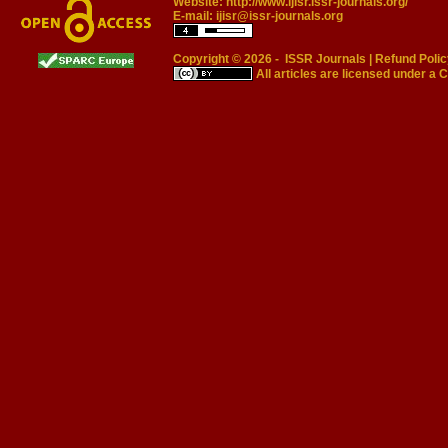
Website:
http://www.ijisr.issr-journals.org/
E-mail:
ijisr@issr-journals.org
Copyright © 2026 -
ISSR Journals
|
Refund Polic
All articles are licensed under a
C