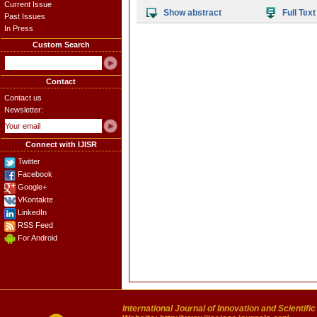
Current Issue
Show abstract
Full Text
Past Issues
In Press
Custom Search
Contact
Contact us
Newsletter:
Connect with IJISR
Twitter
Facebook
Google+
VKontakte
LinkedIn
RSS Feed
For Android
International Journal of Innovation and Scientifi