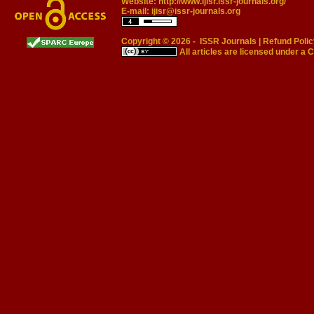
Website:
http://www.ijisr.issr-journals.org/
E-mail:
ijisr@issr-journals.org
Copyright © 2026 -
ISSR Journals
|
Refund Polic
All articles are licensed under a
C