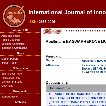
International Journal of Inn
ISSN:
2336-0046
About IJISR
Aims and Scope
Topics Covered
Apollinaire BAGWARHEKONE 
Scientific Committee
Indexing & Abstracting
News
Personal
Call for Papers
Name
Apollinaire B
Impact Factor
Affiliation
Licencié en scienc
Submission
Bukavu (ISAM), Se
au Centre de Rech
Submit your Paper
Publication Fees
Manuscript Status
Documents: 2
Copyright
Document title
Downloads
THE SURGE OF THE CANDIDATES TO LEGI
Sample Article
DEVELOPMENT OF THE TERRITORY OF 
Archives
[ L’AFFLUX DES CANDIDATS AUX ELECTI