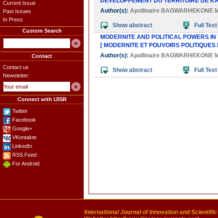
DEVELOPPEMENT DU TERRITOIRE DE KA
Current Issue
Author(s):
Apollinaire BAGWARHEKONE
Past Issues
In Press
Show abstract
Full Text
Custom Search
MODERNITE AND POLITICAL POWERS IN
[ MODERNITE ET POUVOIRS POLITIQUES
Author(s):
Apollinaire BAGWARHEKONE
Contact
Contact us
Show abstract
Full Text
Newsletter:
Connect with IJISR
Twitter
Facebook
Google+
VKontakte
LinkedIn
RSS Feed
For Android
International Journal of Innovation and Scientifi