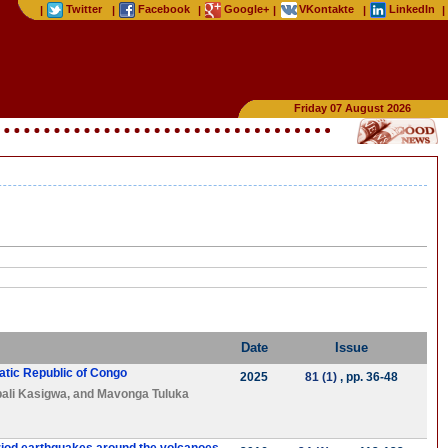
Twitter
Facebook
Google+
VKontakte
LinkedIn
|
|
|
|
|
|
Friday 07 August 2026
Date
Issue
atic Republic of Congo
2025
81 (1)
, pp. 36-48
ali Kasigwa
, and
Mavonga Tuluka