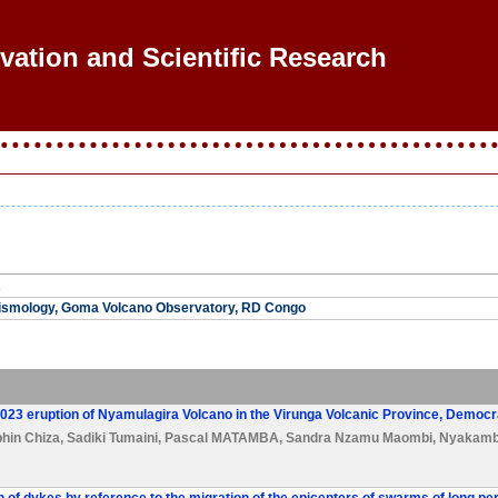
ovation and Scientific Research
A
ismology, Goma Volcano Observatory, RD Congo
2023 eruption of Nyamulagira Volcano in the Virunga Volcanic Province, Democr
hin Chiza
,
Sadiki Tumaini
,
Pascal MATAMBA
,
Sandra Nzamu Maombi
,
Nyakamb