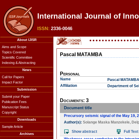
International Journal of Inn
ISSN:
2336-0046
About IJISR
Aims and Scope
Topics Covered
Pascal MATAMBA
Scientific Committee
Indexing & Abstracting
News
Personal
Call for Papers
Name
Pascal MATAMB
Impact Factor
Affiliation
Department of Se
Submission
Submit your Paper
Documents: 3
Publication Fees
Manuscript Status
Document title
Copyright
Precursory seismic signal of the May 19, 
Downloads
Author(s):
Solange Maska Manzekele
,
Delp
Sample Article
Show abstract
Full Text
Archives