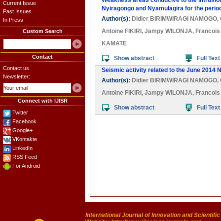
Weakness areas conducive to the intrusion
Current Issue
Nyiragongo and Nyamulagira for the perio
Past Issues
Author(s):
Didier BIRIMWIRAGI NAMOGO
,
In Press
Antoine FIKIRI
,
Jampy WILONJA
,
Francoi
Custom Search
KAMATE
Contact
Show abstract
Full Text
Contact us
Seismic activity related to the June 2014 
Newsletter:
Author(s):
Didier BIRIMWIRAGI NAMOGO
,
Antoine FIKIRI
,
Jampy WILONJA
,
Francoi
Connect with IJISR
Show abstract
Full Text
Twitter
Facebook
Google+
VKontakte
LinkedIn
RSS Feed
For Android
International Journal of Innovation and Scientifi