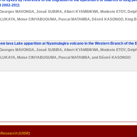
 of dykes by reference to the migration of the epicenters of swarms of long p
d 2002-2011
Georges MAVONGA
,
Josué SUBIRA
,
Albert KYAMBIKWA
,
Modeste ETOY
,
Delp
s LUKAYA
,
Moise CINYABUGUMA
,
Pascal MATAMBA
,
Désiré KASONGO
,
King 
New lava Lake apparition at Nyamulagira volcano in the Western Branch of the E
Georges MAVONGA
,
Josué SUBIRA
,
Albert KYAMBIKWA
,
Modeste ETOY
,
Delp
s LUKAYA
,
Moise CINYABUGUMA
,
Pascal MATAMBA
, and
Désiré KASONGO
c Research (IJISR)