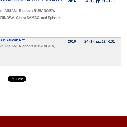
eriod earthquakes around the volcanoes
2016
24 (1)
, pp. 112-123
hin ASSANI
,
Rigobert RUSANGIZA
,
BIRINDWA
,
Gloire SAMBO
, and
Ephrem
ast African Rift
2016
24 (1)
, pp. 124-131
hin ASSANI
,
Rigobert RUSANGIZA
,