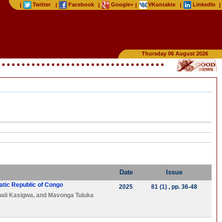
Twitter
Facebook
Google+
VKontakte
LinkedIn
|
|
|
|
|
|
Thursday 06 August 2026
Date
Issue
atic Republic of Congo
2025
81 (1)
, pp. 36-48
ali Kasigwa
, and
Mavonga Tuluka