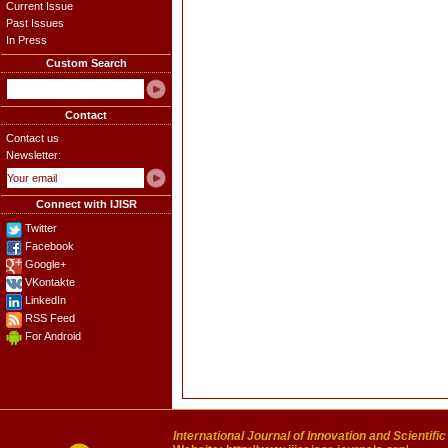
Current Issue
Past Issues
In Press
Custom Search
Contact
Contact us
Newsletter:
Connect with IJISR
Twitter
Facebook
Google+
VKontakte
LinkedIn
RSS Feed
For Android
International Journal of Innovation and Scientifi