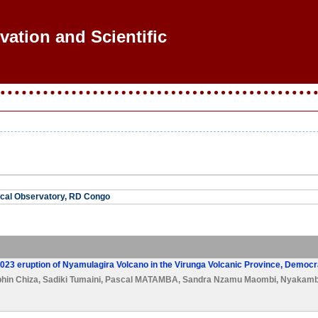
vation and Scientific R
cal Observatory, RD Congo
2023 eruption of Nyamulagira Volcano in the Virunga Volcanic Province, Democr
hin Chiza
,
Sadiki Tumaini
,
Pascal MATAMBA
,
Sandra Nzamu Maombi
,
Nyakamb