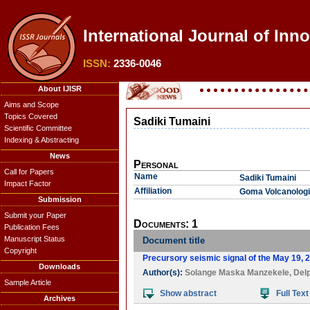
International Journal of Inno
ISSN:
2336-0046
About IJISR
Aims and Scope
Topics Covered
Sadiki Tumaini
Scientific Committee
Indexing & Abstracting
News
Personal
Call for Papers
Name
Sadiki Tumaini
Impact Factor
Affiliation
Goma Volcanologi
Submission
Submit your Paper
Documents: 1
Publication Fees
Manuscript Status
Document title
Copyright
Precursory seismic signal of the May 19, 
Downloads
Author(s):
Solange Maska Manzekele
,
Delp
Sample Article
Show abstract
Full Text
Archives