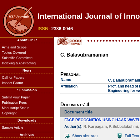
International Journal of Inn
ISSN:
2336-0046
About IJISR
Aims and Scope
Topics Covered
C. Balasubramanian
Scientific Committee
Indexing & Abstracting
News
Personal
Call for Papers
Name
C. Balasubraman
Impact Factor
Affiliation
Prof. and head of
Submission
Engineering for w
Submit your Paper
Publication Fees
Documents: 4
Manuscript Status
Document title
Copyright
FACE RECOGNITION USING HAAR WAVE
Downloads
Author(s):
R. Karpagam
,
P. Subbalakshmi
,
Sample Article
Archives
Show abstract
Full Text