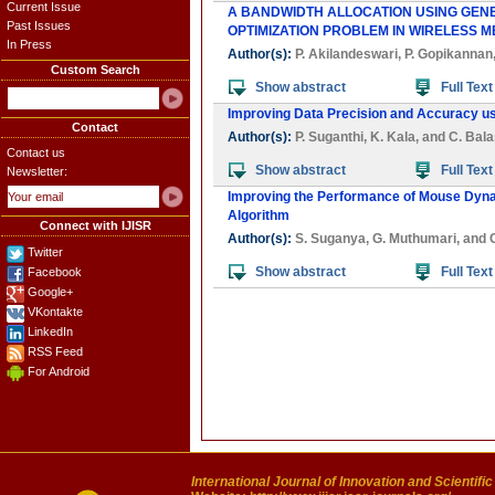
Current Issue
A BANDWIDTH ALLOCATION USING GENE
Past Issues
OPTIMIZATION PROBLEM IN WIRELESS 
In Press
Author(s):
P. Akilandeswari
,
P. Gopikannan
Custom Search
Show abstract
Full Text
Improving Data Precision and Accuracy us
Contact
Author(s):
P. Suganthi
,
K. Kala
, and
C. Bal
Contact us
Show abstract
Full Text
Newsletter:
Improving the Performance of Mouse Dyna
Algorithm
Connect with IJISR
Author(s):
S. Suganya
,
G. Muthumari
, and
Twitter
Show abstract
Full Text
Facebook
Google+
VKontakte
LinkedIn
RSS Feed
For Android
International Journal of Innovation and Scientifi