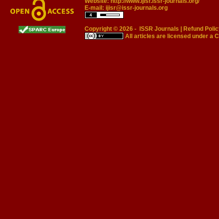
Website:
http://www.ijisr.issr-journals.org/
E-mail:
ijisr@issr-journals.org
Copyright © 2026 -
ISSR Journals
|
Refund Polic
All articles are licensed under a
C