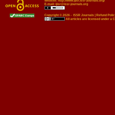
Website:
http://www.ijisr.issr-journals.org/
E-mail:
ijisr@issr-journals.org
Copyright © 2026 -
ISSR Journals
|
Refund Polic
All articles are licensed under a
C