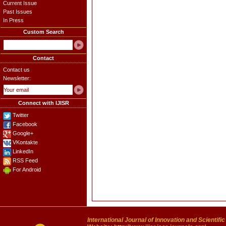
Current Issue
Past Issues
In Press
Custom Search
Contact
Contact us
Newsletter:
Connect with IJISR
Twitter
Facebook
Google+
VKontakte
LinkedIn
RSS Feed
For Android
International Journal of Innovation and Scientifi