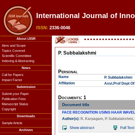
International Journal of Inn
ISSN:
2336-0046
About IJISR
Aims and Scope
Topics Covered
P. Subbalakshmi
Scientific Committee
Indexing & Abstracting
News
Personal
Call for Papers
Name
P. Subbalakshmi
Impact Factor
Affiliation
Asst.Prof Dept Of
Submission
Submit your Paper
Documents: 1
Publication Fees
Manuscript Status
Document title
Copyright
FACE RECOGNITION USING HAAR WAVE
Downloads
Author(s):
R. Karpagam
,
P. Subbalakshmi
,
Sample Article
Show abstract
Full Text
Archives