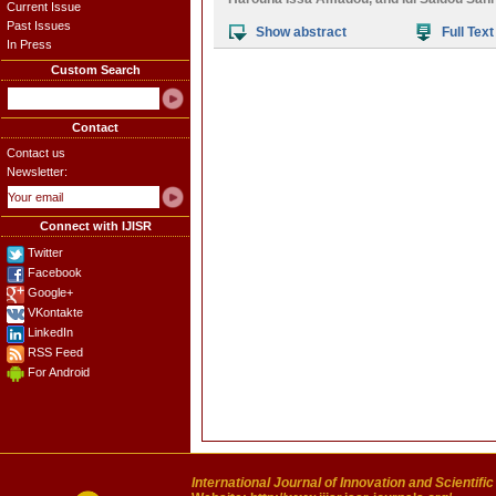
Current Issue
Past Issues
Show abstract
Full Text
In Press
Custom Search
Contact
Contact us
Newsletter:
Connect with IJISR
Twitter
Facebook
Google+
VKontakte
LinkedIn
RSS Feed
For Android
International Journal of Innovation and Scientifi