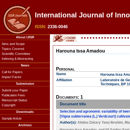
International Journal of Inn
ISSN:
2336-0046
About IJISR
Aims and Scope
Topics Covered
Harouna Issa Amadou
Scientific Committee
Indexing & Abstracting
News
Personal
Call for Papers
Name
Harouna Issa Am
Impact Factor
Affiliation
Laboratoire de Ges
Submission
Techniques, BP 1
Submit your Paper
Publication Fees
Documents: 1
Manuscript Status
Document title
Copyright
Selection and agronomic variability of twe
Downloads
[Vigna subterranea (L.) Verdcourt] cultivat
Sample Article
Author(s):
Abdou Zakary Yaou Ibrahim
,
Ma
Archives
Harouna Issa Amadou
, and
Idi Saidou Sani