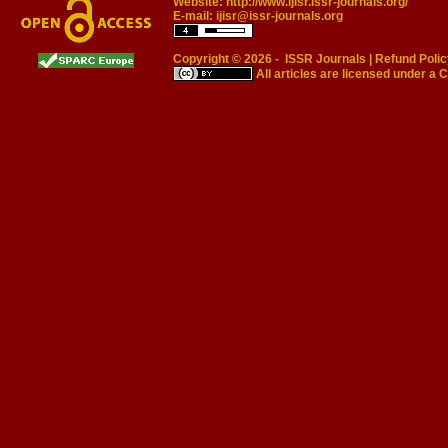
Website:
http://www.ijisr.issr-journals.org/
E-mail:
ijisr@issr-journals.org
Copyright © 2026 -
ISSR Journals
|
Refund Polic
All articles are licensed under a
C