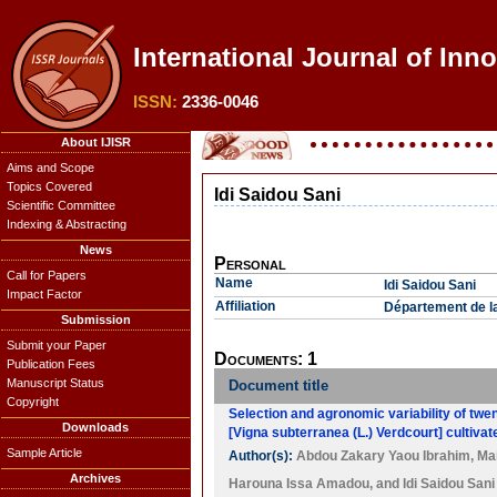
International Journal of Inn
ISSN:
2336-0046
About IJISR
Aims and Scope
Topics Covered
Idi Saidou Sani
Scientific Committee
Indexing & Abstracting
News
Personal
Call for Papers
Name
Idi Saidou Sani
Impact Factor
Affiliation
Département de la 
Submission
Submit your Paper
Documents: 1
Publication Fees
Manuscript Status
Document title
Copyright
Selection and agronomic variability of twe
Downloads
[Vigna subterranea (L.) Verdcourt] cultivat
Sample Article
Author(s):
Abdou Zakary Yaou Ibrahim
,
Ma
Archives
Harouna Issa Amadou
, and
Idi Saidou Sani