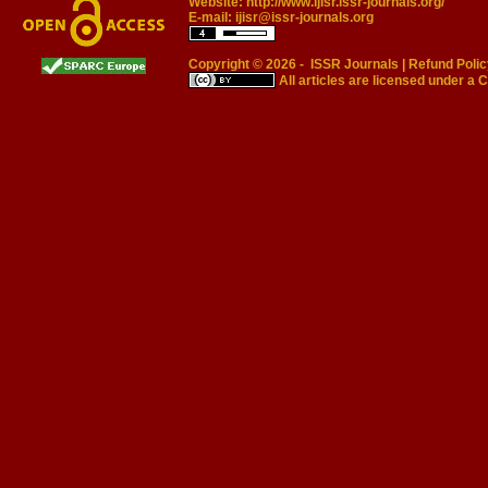
Website:
http://www.ijisr.issr-journals.org/
E-mail:
ijisr@issr-journals.org
Copyright © 2026 -
ISSR Journals
|
Refund Polic
All articles are licensed under a
C