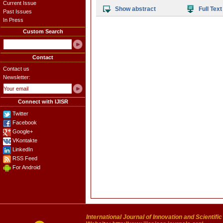
Current Issue
Show abstract
Full Text
Past Issues
In Press
Custom Search
Contact
Contact us
Newsletter:
Connect with IJISR
Twitter
Facebook
Google+
VKontakte
LinkedIn
RSS Feed
For Android
International Journal of Innovation and Scientifi