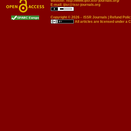
Website:
http://www.ijisr.issr-journals.org/
E-mail:
ijisr@issr-journals.org
Copyright © 2026 -
ISSR Journals
|
Refund Polic
All articles are licensed under a
C