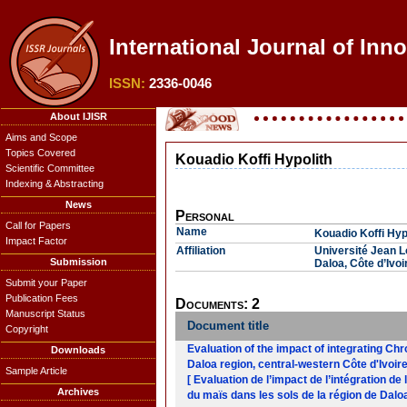
International Journal of Inn
ISSN:
2336-0046
About IJISR
Aims and Scope
Topics Covered
Kouadio Koffi Hypolith
Scientific Committee
Indexing & Abstracting
News
Personal
Call for Papers
Name
Kouadio Koffi Hyp
Impact Factor
Affiliation
Université Jean 
Submission
Daloa, Côte d’Ivoi
Submit your Paper
Publication Fees
Documents: 2
Manuscript Status
Document title
Copyright
Evaluation of the impact of integrating Ch
Downloads
Daloa region, central-western Côte d'Ivoir
Sample Article
[ Evaluation de l’impact de l’intégration 
Archives
du maïs dans les sols de la région de Daloa