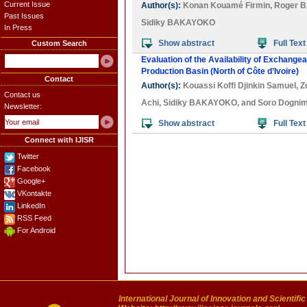
Current Issue
Author(s):
Konan Kouamé Firmin
,
Roger 
Past Issues
Sidiky BAKAYOKO
In Press
Show abstract
Full Text
Custom Search
Evaluation of the Availability of Exchang
Production Basin (North of Côte d’Ivoire)
Contact
Author(s):
Kouassi Koffi Djinkin Samuel
,
Z
Contact us
Achi
,
Sidiky BAKAYOKO
, and
Soro Dognim
Newsletter:
Show abstract
Full Text
Connect with IJISR
Twitter
Facebook
Google+
VKontakte
LinkedIn
RSS Feed
For Android
International Journal of Innovation and Scientifi