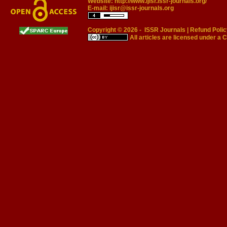
Website:
http://www.ijisr.issr-journals.org/
E-mail:
ijisr@issr-journals.org
Copyright © 2026 -
ISSR Journals
|
Refund Polic
All articles are licensed under a
C