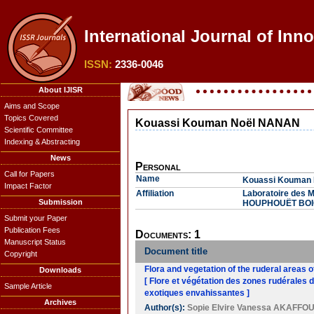
International Journal of Inno
ISSN:
2336-0046
About IJISR
Aims and Scope
Topics Covered
Kouassi Kouman Noël NANAN
Scientific Committee
Indexing & Abstracting
News
Personal
Call for Papers
Name
Kouassi Kouman
Impact Factor
Affiliation
Laboratoire des M
Submission
HOUPHOUËT BOIGNY
Submit your Paper
Publication Fees
Documents: 1
Manuscript Status
Document title
Copyright
Flora and vegetation of the ruderal areas o
Downloads
[ Flore et végétation des zones rudérales 
Sample Article
exotiques envahissantes ]
Archives
Author(s):
Sopie Elvire Vanessa AKAFFO