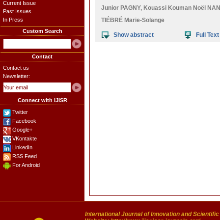
Current Issue
Junior PAGNY
,
Kouassi Kouman Noël NA
Past Issues
In Press
TIÉBRÉ Marie-Solange
Custom Search
Show abstract
Full Text
Contact
Contact us
Newsletter:
Connect with IJISR
Twitter
Facebook
Google+
VKontakte
LinkedIn
RSS Feed
For Android
International Journal of Innovation and Scientifi