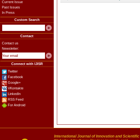
Current Issue
Past Issues
In Press
Custom Search
Contact
Contact us
Newsletter:
Connect with IJISR
Twitter
Facebook
Google+
VKontakte
LinkedIn
RSS Feed
For Android
International Journal of Innovation and Scientifi