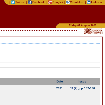
Twitter
Facebook
Google+
VKontakte
LinkedIn
|
|
|
|
|
|
Friday 07 August 2026
Date
Issue
2021
53 (2)
, pp. 132-136