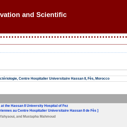
vation and Scientific R
ctériologie, Centre Hospitalier Universitaire Hassan II, Fès, Morocco
s at the Hassan II University Hospital of Fez
ériennes au Centre Hospitalier Universitaire Hassan II de Fès ]
 Yahyaoui
, and
Mustapha Mahmoud