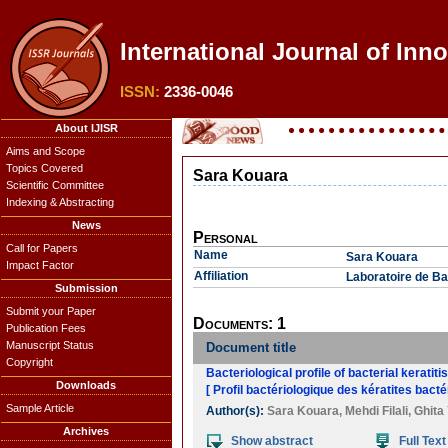
International Journal of Inno
ISSN:
2336-0046
About IJISR
Aims and Scope
Topics Covered
Sara Kouara
Scientific Committee
Indexing & Abstracting
News
Personal
Call for Papers
Name
Sara Kouara
Impact Factor
Affiliation
Laboratoire de Ba
Submission
Submit your Paper
Documents: 1
Publication Fees
Manuscript Status
Document title
Copyright
Bacteriological profile of bacterial keratiti
Downloads
[ Profil bactériologique des kératites bact
Sample Article
Author(s):
Sara Kouara
,
Mehdi Filali
,
Ghita
Archives
Show abstract
Full Text