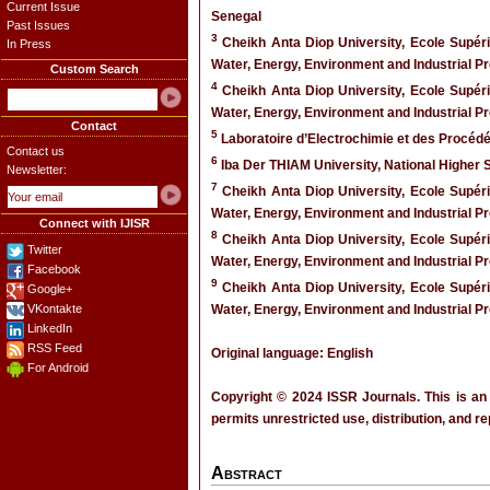
Current Issue
Senegal
Past Issues
3
Cheikh Anta Diop University, Ecole Supér
In Press
Water, Energy, Environment and Industrial 
Custom Search
4
Cheikh Anta Diop University, Ecole Supér
Water, Energy, Environment and Industrial 
Contact
5
Laboratoire d’Electrochimie et des Procé
Contact us
6
Iba Der THIAM University, National Higher 
Newsletter:
7
Cheikh Anta Diop University, Ecole Supér
Water, Energy, Environment and Industrial 
Connect with IJISR
8
Cheikh Anta Diop University, Ecole Supér
Twitter
Water, Energy, Environment and Industrial 
Facebook
9
Cheikh Anta Diop University, Ecole Supér
Google+
VKontakte
Water, Energy, Environment and Industrial 
LinkedIn
RSS Feed
Original language: English
For Android
Copyright © 2024 ISSR Journals. This is an
permits unrestricted use, distribution, and r
Abstract