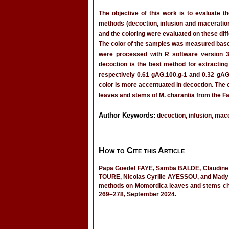
The objective of this work is to evaluate t
methods (decoction, infusion and maceration
and the coloring were evaluated on these diff
The color of the samples was measured bas
were processed with R software version 3
decoction is the best method for extracting
respectively 0.61 gAG.100.g-1 and 0.32 gAG.1
color is more accentuated in decoction. The
leaves and stems of M. charantia from the Fat
Author Keywords:
decoction, infusion, mace
How to Cite this Article
Papa Guedel FAYE, Samba BALDE, Claudine 
TOURE, Nicolas Cyrille AYESSOU, and Mady C
methods on Momordica leaves and stems cha
269–278, September 2024.