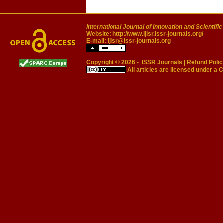
International Journal of Innovation and Scientifi
Website:
http://www.ijisr.issr-journals.org/
E-mail:
ijisr@issr-journals.org
Copyright © 2026 -
ISSR Journals
|
Refund Polic
All articles are licensed under a
C