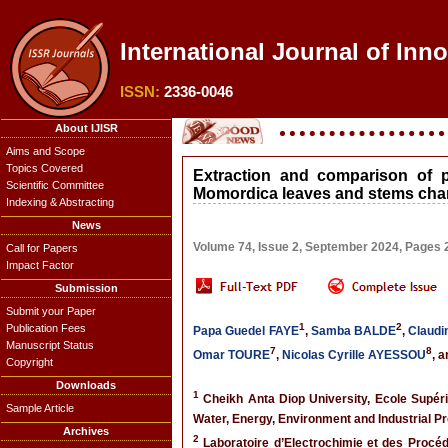
International Journal of Inn
ISSN:
2336-0046
About IJISR
Aims and Scope
Topics Covered
Extraction and comparison of 
Scientific Committee
Momordica leaves and stems char
Indexing & Abstracting
News
Volume 74, Issue 2, September 2024, Pages
Call for Papers
Impact Factor
Submission
Submit your Paper
1
2
Publication Fees
Papa Guedel FAYE
,
Samba BALDE
,
Claudi
Manuscript Status
7
8
Omar TOURE
,
Nicolas Cyrille AYESSOU
, 
Copyright
Downloads
1
Cheikh Anta Diop University, Ecole Supér
Sample Article
Water, Energy, Environment and Industrial 
Archives
2
Laboratoire d’Electrochimie et des Procé