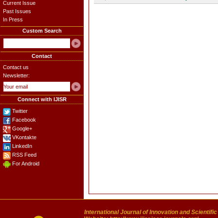
Current Issue
Past Issues
In Press
Custom Search
Contact
Contact us
Newsletter:
Connect with IJISR
Twitter
Facebook
Google+
VKontakte
LinkedIn
RSS Feed
For Android
International Journal of Innovation and Scientifi