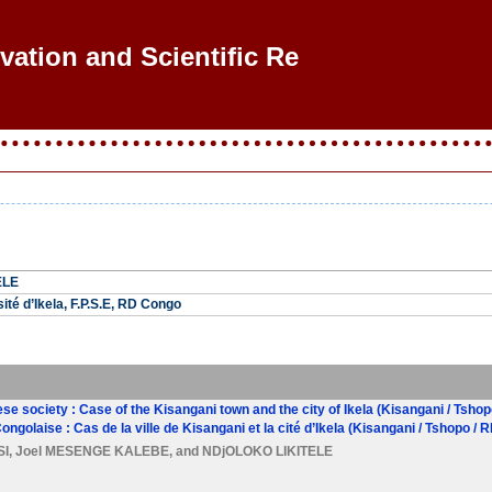
ovation and Scientific Rese
ELE
ité d’Ikela, F.P.S.E, RD Congo
ese society : Case of the Kisangani town and the city of Ikela (Kisangani / Tsho
Congolaise : Cas de la ville de Kisangani et la cité d’Ikela (Kisangani / Tshopo / 
SI
,
Joel MESENGE KALEBE
, and
NDjOLOKO LIKITELE