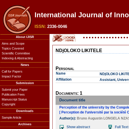
International Journal of Inn
ISSN:
2336-0046
About IJISR
Aims and Scope
Topics Covered
NDjOLOKO LIKITELE
Scientific Committee
Indexing & Abstracting
News
Personal
Call for Papers
Name
NDjOLOKO LIKIT
Impact Factor
Affiliation
Assistant, Univers
Submission
Submit your Paper
Documents: 1
Publication Fees
Manuscript Status
Document title
Copyright
Perception of the university by the Congol
Downloads
[ Perception de l’université par la société 
Sample Article
Author(s):
Bruno Augustin LONGELA NZA
Archives
Show abstract
Full Text