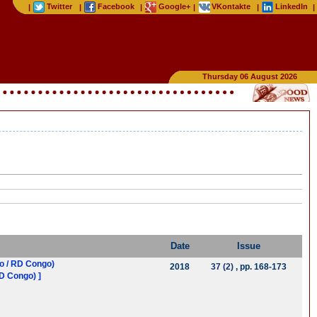
Twitter
Facebook
Google+
VKontakte
LinkedIn
|
|
|
|
|
|
Thursday 06 August 2026
Date
Issue
po / RD Congo)
2018
37 (2)
, pp. 168-173
RD Congo) ]