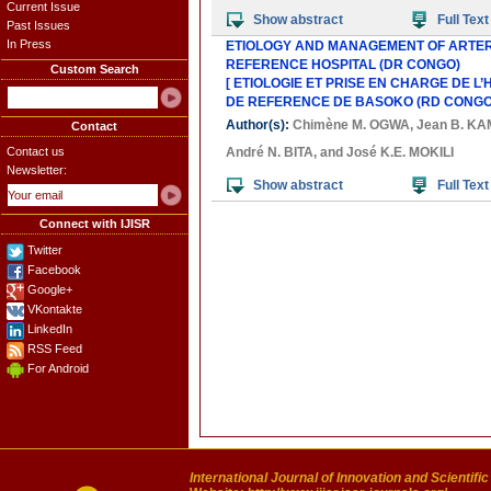
Current Issue
Show abstract
Full Text
Past Issues
In Press
ETIOLOGY AND MANAGEMENT OF ARTER
REFERENCE HOSPITAL (DR CONGO)
Custom Search
[ ETIOLOGIE ET PRISE EN CHARGE DE L
DE REFERENCE DE BASOKO (RD CONGO)
Author(s):
Chimène M. OGWA
,
Jean B. K
Contact
Contact us
André N. BITA
, and
José K.E. MOKILI
Newsletter:
Show abstract
Full Text
Connect with IJISR
Twitter
Facebook
Google+
VKontakte
LinkedIn
RSS Feed
For Android
International Journal of Innovation and Scientifi