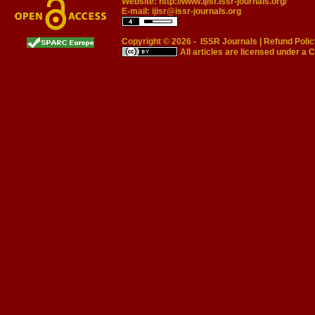
Website:
http://www.ijisr.issr-journals.org/
E-mail:
ijisr@issr-journals.org
Copyright © 2026 -
ISSR Journals
|
Refund Polic
All articles are licensed under a
C