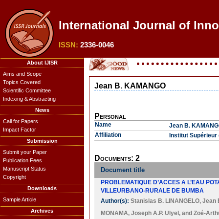
International Journal of Inn
ISSN:
2336-0046
About IJISR
Aims and Scope
Topics Covered
Jean B. KAMANGO
Scientific Committee
Indexing & Abstracting
News
Personal
Call for Papers
Name
Jean B. KAMAN
Impact Factor
Affiliation
Institut Supérie
Submission
Submit your Paper
Documents: 2
Publication Fees
Manuscript Status
Document title
Copyright
PROBLEMATIQUE D’ACCES A L’EAU POTA
Downloads
VILLEURBANO-RURALE DE BUMBA
Sample Article
Author(s):
Stanislas B. LINANGELO
,
Jean
Archives
MONAMA
,
Joseph A.P. Ulyel
, and
Zoé-Arth