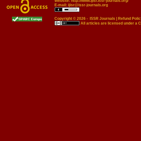
Website:
http://www.ijisr.issr-journals.org/
E-mail:
ijisr@issr-journals.org
Copyright © 2026 -
ISSR Journals
|
Refund Polic
All articles are licensed under a
C