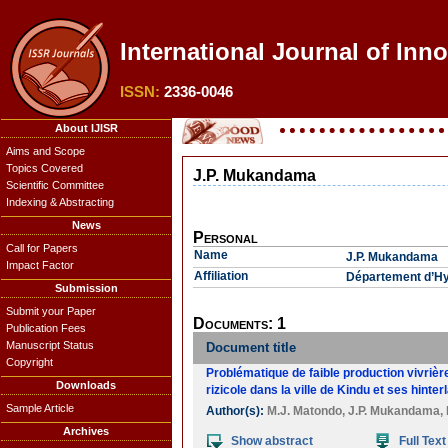
International Journal of Inn
ISSN:
2336-0046
About IJISR
Aims and Scope
Topics Covered
J.P. Mukandama
Scientific Committee
Indexing & Abstracting
News
Personal
Call for Papers
Name
J.P. Mukandama
Impact Factor
Affiliation
Département d’Hyd
Submission
Submit your Paper
Documents: 1
Publication Fees
Manuscript Status
Document title
Copyright
Problématique de faible production vivrièr
Downloads
rizicole dans la ville de Kindu et ses hinte
Sample Article
Author(s):
M.J. Matondo
,
J.P. Mukandama
,
Archives
Show abstract
Full Text