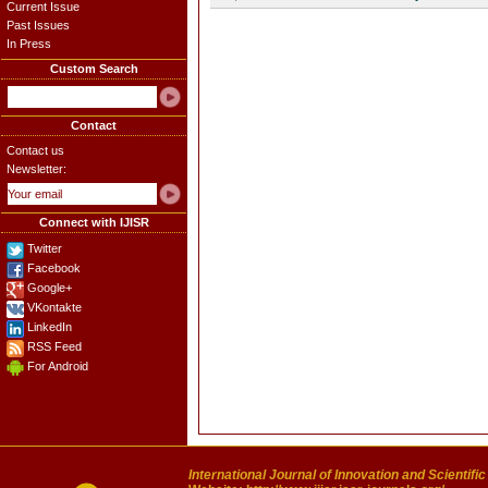
Current Issue
Past Issues
In Press
Custom Search
Contact
Contact us
Newsletter:
Connect with IJISR
Twitter
Facebook
Google+
VKontakte
LinkedIn
RSS Feed
For Android
International Journal of Innovation and Scientifi