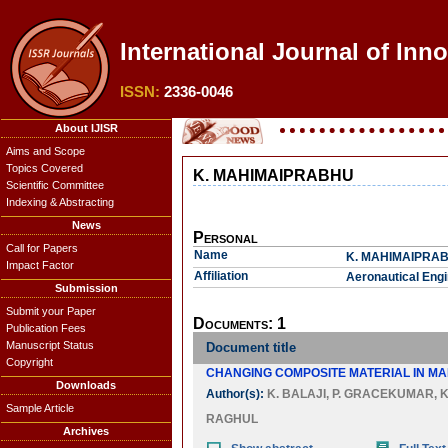
International Journal of Inn
ISSN:
2336-0046
About IJISR
Aims and Scope
Topics Covered
K. MAHIMAIPRABHU
Scientific Committee
Indexing & Abstracting
News
Personal
Call for Papers
Name
K. MAHIMAIPRA
Impact Factor
Affiliation
Aeronautical Engi
Submission
Submit your Paper
Documents: 1
Publication Fees
Manuscript Status
Document title
Copyright
CHANGING COMPOSITE MATERIAL IN MA
Downloads
Author(s):
K. BALAJI
,
P. GRACEKUMAR
,
K
Sample Article
RAGHUL
Archives