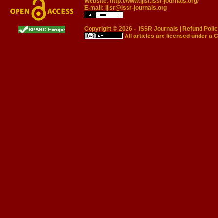
Website:
http://www.ijisr.issr-journals.org/
E-mail:
ijisr@issr-journals.org
Copyright © 2026 -
ISSR Journals
|
Refund Polic
All articles are licensed under a
C