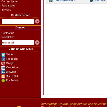
Show abstract
Full Text
Current Issue
Past Issues
In Press
Custom Search
Contact
Contact us
Newsletter:
Connect with IJISR
Twitter
Facebook
Google+
VKontakte
LinkedIn
RSS Feed
For Android
International Journal of Innovation and Scientifi