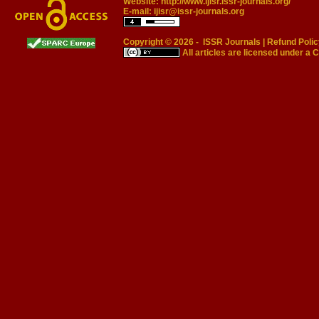
Website:
http://www.ijisr.issr-journals.org/
E-mail:
ijisr@issr-journals.org
Copyright © 2026 -
ISSR Journals
|
Refund Polic
All articles are licensed under a
C