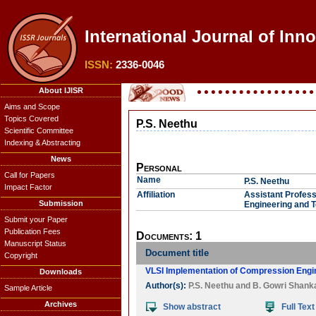
International Journal of Inn
ISSN:
2336-0046
About IJISR
Aims and Scope
Topics Covered
P.S. Neethu
Scientific Committee
Indexing & Abstracting
News
Personal
Call for Papers
Name
P.S. Neethu
Impact Factor
Affiliation
Assistant Profess
Submission
Engineering and T
Submit your Paper
Publication Fees
Documents: 1
Manuscript Status
Document title
Copyright
VLSI Implementation of Compression Engi
Downloads
Author(s):
P.S. Neethu
and
B. Gowri Shanka
Sample Article
Archives
Show abstract
Full Text