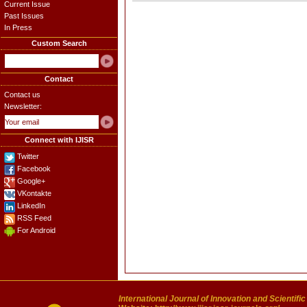
Current Issue
Past Issues
In Press
Custom Search
Contact
Contact us
Newsletter:
Connect with IJISR
Twitter
Facebook
Google+
VKontakte
LinkedIn
RSS Feed
For Android
International Journal of Innovation and Scientifi