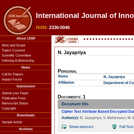
International Journal of Inn
ISSN:
2336-0046
About IJISR
Aims and Scope
Topics Covered
N. Jayapriya
Scientific Committee
Indexing & Abstracting
News
Personal
Call for Papers
Name
N. Jayapriya
Impact Factor
Affiliation
Department of Com
Submission
Submit your Paper
Documents: 1
Publication Fees
Manuscript Status
Document title
Copyright
Cipher Text Attribute Based Encrypted Da
Downloads
Author(s):
N. Jayapriya
,
V. Maheswari
,
M. 
Sample Article
Show abstract
Full Text
Archives