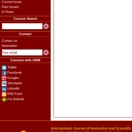
Current Issue
Past Issues
In Press
Custom Search
Contact
Contact us
Newsletter:
Connect with IJISR
Twitter
Facebook
Google+
VKontakte
LinkedIn
RSS Feed
For Android
International Journal of Innovation and Scientifi