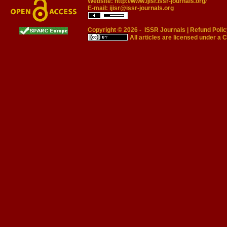
Website:
http://www.ijisr.issr-journals.org/
E-mail:
ijisr@issr-journals.org
Copyright © 2026 -
ISSR Journals
|
Refund Polic
All articles are licensed under a
C