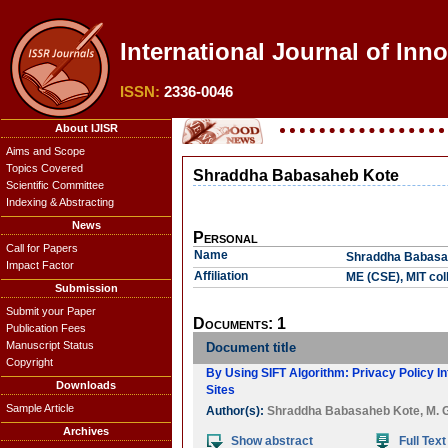
International Journal of Inn
ISSN:
2336-0046
About IJISR
Aims and Scope
Topics Covered
Shraddha Babasaheb Kote
Scientific Committee
Indexing & Abstracting
News
Personal
Call for Papers
Name
Shraddha Babasa
Impact Factor
Affiliation
ME (CSE), MIT col
Submission
Submit your Paper
Documents: 1
Publication Fees
Manuscript Status
Document title
Copyright
By Using SIFT Algorithm: Privacy Policy 
Downloads
Sites
Sample Article
Author(s):
Shraddha Babasaheb Kote
,
M. 
Archives
Show abstract
Full Text