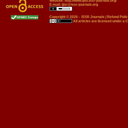
Website:
http://www.ijisr.issr-journals.org/
E-mail:
ijisr@issr-journals.org
Copyright © 2026 -
ISSR Journals
|
Refund Polic
All articles are licensed under a
C