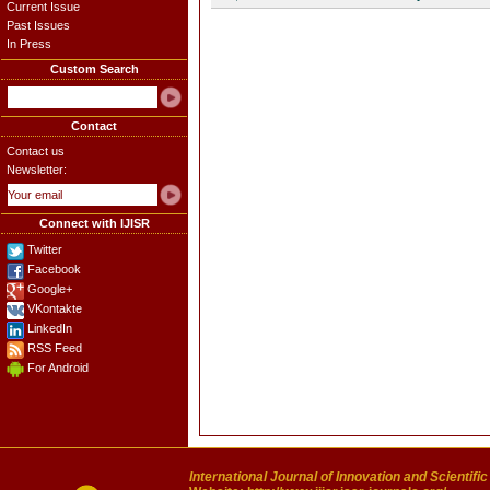
Current Issue
Past Issues
In Press
Custom Search
Contact
Contact us
Newsletter:
Connect with IJISR
Twitter
Facebook
Google+
VKontakte
LinkedIn
RSS Feed
For Android
International Journal of Innovation and Scientifi