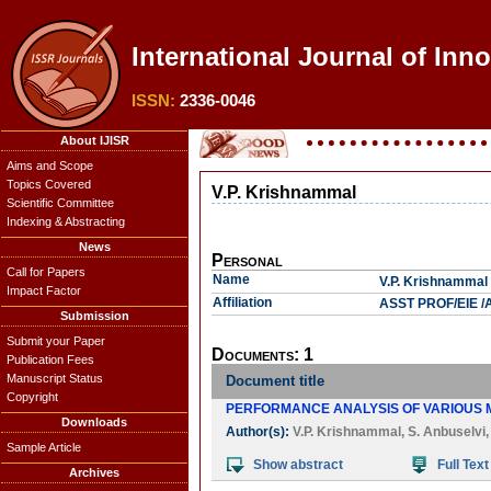
International Journal of Inn
ISSN:
2336-0046
About IJISR
Aims and Scope
Topics Covered
V.P. Krishnammal
Scientific Committee
Indexing & Abstracting
News
Personal
Call for Papers
Name
V.P. Krishnammal
Impact Factor
Affiliation
ASST PROF/EIE /A
Submission
Submit your Paper
Documents: 1
Publication Fees
Manuscript Status
Document title
Copyright
PERFORMANCE ANALYSIS OF VARIOUS M
Downloads
Author(s):
V.P. Krishnammal
,
S. Anbuselvi
Sample Article
Show abstract
Full Text
Archives