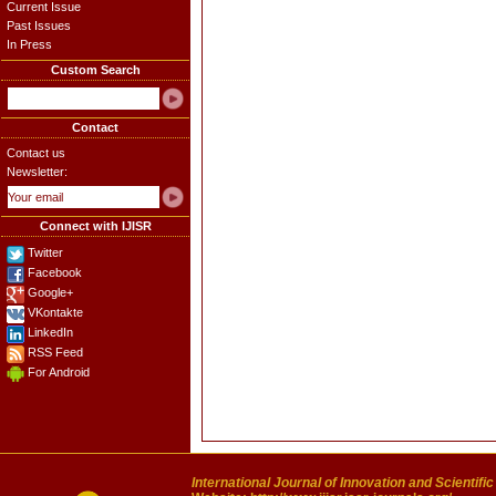
Current Issue
Past Issues
In Press
Custom Search
Contact
Contact us
Newsletter:
Connect with IJISR
Twitter
Facebook
Google+
VKontakte
LinkedIn
RSS Feed
For Android
International Journal of Innovation and Scientifi