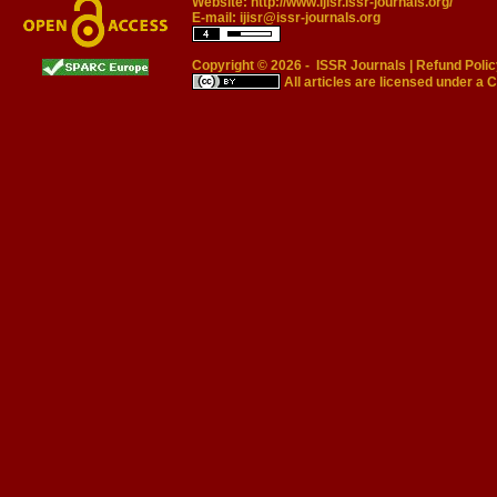
Website:
http://www.ijisr.issr-journals.org/
E-mail:
ijisr@issr-journals.org
Copyright © 2026 -
ISSR Journals
|
Refund Polic
All articles are licensed under a
C