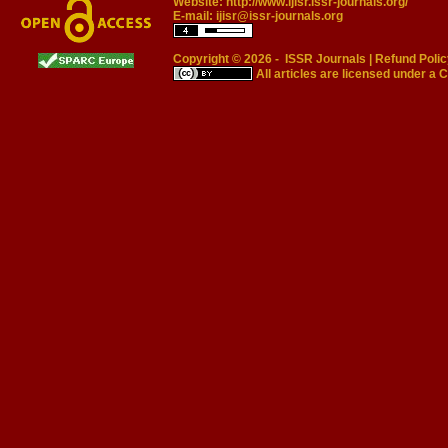
Website:
http://www.ijisr.issr-journals.org/
E-mail:
ijisr@issr-journals.org
Copyright © 2026 -
ISSR Journals
|
Refund Polic
All articles are licensed under a
C