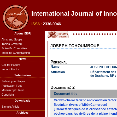
International Journal of Inn
ISSN:
2336-0046
About IJISR
Aims and Scope
Topics Covered
JOSEPH TCHOUMBOUE
Scientific Committee
Indexing & Abstracting
News
Personal
Call for Papers
Name
JOSEPH TCHOU
Impact Factor
Affiliation
Département des P
Submission
de Dschang, BP :
Submit your Paper
Publication Fees
Documents: 2
Manuscript Status
Document title
Copyright
Growth characteristic and condition factor
Downloads
floodplain rivers of Mbô (Cameroon)
Sample Article
[ Caractéristiques de la croissance et fact
Archives
pêchée dans les rivières de la plaine ino