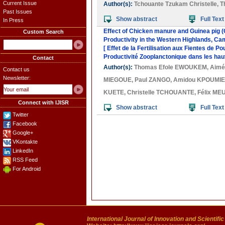
Current Issue
Author(s):
Tchouante Tzukam Christelle
,
T
Past Issues
Show abstract
Full Text
In Press
Effect of Chicken manure and Guinea pig (C
Custom Search
Productivity in the Western Highlands, C
[ Effet de la Fertilisation aux Fientes de P
Productivité Zooplanctonique dans les hau
Contact
Author(s):
Thomas Efole EWOUKEM
,
Aimé
Contact us
Newsletter:
MIEGOUE
,
Paul ZANGO
,
Amidou KPOUMI
KUETE
,
Christelle TCHOUANTE
,
Félix ME
Connect with IJISR
Show abstract
Full Text
Twitter
Facebook
Google+
VKontakte
LinkedIn
RSS Feed
For Android
International Journal of Innovation and Scientifi