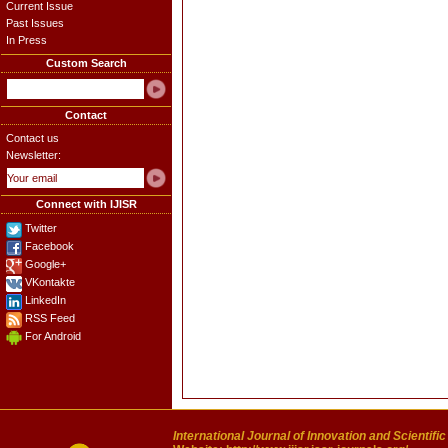
Current Issue
Past Issues
In Press
Custom Search
Contact
Contact us
Newsletter:
Connect with IJISR
Twitter
Facebook
Google+
VKontakte
LinkedIn
RSS Feed
For Android
International Journal of Innovation and Scientifi