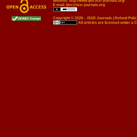
Website:
http://www.ijisr.issr-journals.org/
E-mail:
ijisr@issr-journals.org
Copyright © 2026 -
ISSR Journals
|
Refund Polic
All articles are licensed under a
C