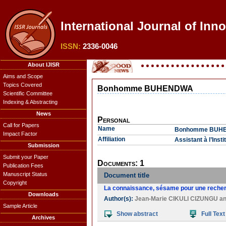
International Journal of Inn
ISSN:
2336-0046
About IJISR
Aims and Scope
Topics Covered
Bonhomme BUHENDWA
Scientific Committee
Indexing & Abstracting
News
Personal
Call for Papers
Name
Bonhomme BUH
Impact Factor
Affiliation
Assistant à l’Ins
Submission
Submit your Paper
Documents: 1
Publication Fees
Manuscript Status
Document title
Copyright
La connaissance, sésame pour une recherc
Downloads
Author(s):
Jean-Marie CIKULI CIZUNGU
a
Sample Article
Show abstract
Full Text
Archives