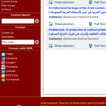
Current Issue
Show abstract
Full Text
Past Issues
Architectural heritage of the Arab castles 
In Press
Custom Search
Author(s):
Mahmoud Ahmed Darwish
Show abstract
Full Text
Contact
Problematic of protection of cultural prope
Contact us
Newsletter:
Author(s):
Mahmoud Ahmed Darwish
Show abstract
Full Text
Connect with IJISR
Twitter
Facebook
Google+
VKontakte
LinkedIn
RSS Feed
For Android
International Journal of Innovation and Scientifi