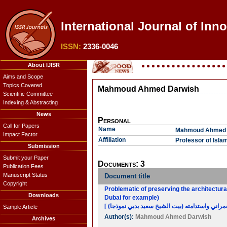
International Journal of Inno
ISSN:
2336-0046
About IJISR
Aims and Scope
Topics Covered
Mahmoud Ahmed Darwish
Scientific Committee
Indexing & Abstracting
News
Personal
Call for Papers
Name
Mahmoud Ahmed 
Impact Factor
Affiliation
Professor of Islam
Submission
Submit your Paper
Documents: 3
Publication Fees
Manuscript Status
Document title
Copyright
Problematic of preserving the architectural
Downloads
Dubai for example)
Sample Article
Author(s):
Mahmoud Ahmed Darwish
Archives