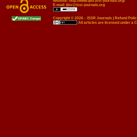
Website:
http://www.ijisr.issr-journals.org/
E-mail:
ijisr@issr-journals.org
Copyright © 2026 -
ISSR Journals
|
Refund Polic
All articles are licensed under a
C