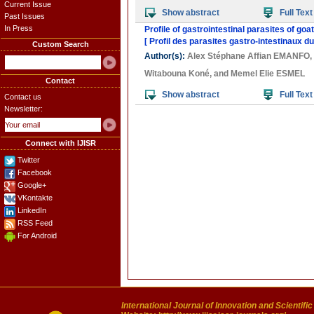
Current Issue
Show abstract
Full Text
Past Issues
In Press
Profile of gastrointestinal parasites of goa
[ Profil des parasites gastro-intestinaux du
Custom Search
Author(s):
Alex Stéphane Affian EMANFO
,
Witabouna Koné
, and
Memel Elie ESMEL
Contact
Show abstract
Full Text
Contact us
Newsletter:
Connect with IJISR
Twitter
Facebook
Google+
VKontakte
LinkedIn
RSS Feed
For Android
International Journal of Innovation and Scientifi