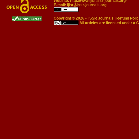
Website:
http://www.ijisr.issr-journals.org/
E-mail:
ijisr@issr-journals.org
Copyright © 2026 -
ISSR Journals
|
Refund Polic
All articles are licensed under a
C