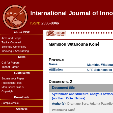
International Journal of Inn
ISSN:
2336-0046
About IJISR
Aims and Scope
Topics Covered
Mamidou Witabouna Koné
Scientific Committee
Indexing & Abstracting
News
Personal
Call for Papers
Name
Mamidou Witabou
Impact Factor
Affiliation
UFR Sciences de 
Submission
Submit your Paper
Documents: 2
Publication Fees
Manuscript Status
Document title
Copyright
Systematic and structural analysis of wood
Downloads
(northern Côte d’Ivoire)
Sample Article
Author(s):
Dramane Soro
,
Adama Pagadjov
Archives
Witabouna Koné