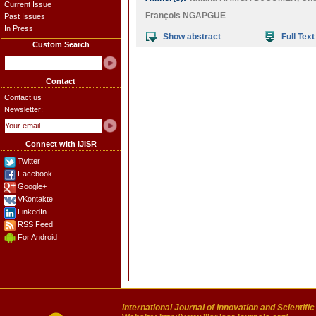
Current Issue
François NGAPGUE
Past Issues
In Press
Show abstract
Full Text
Custom Search
Contact
Contact us
Newsletter:
Connect with IJISR
Twitter
Facebook
Google+
VKontakte
LinkedIn
RSS Feed
For Android
International Journal of Innovation and Scientifi