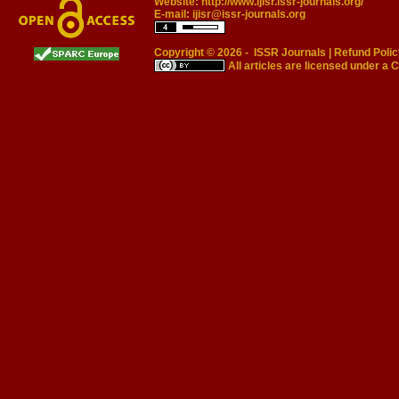
Website:
http://www.ijisr.issr-journals.org/
E-mail:
ijisr@issr-journals.org
Copyright © 2026 -
ISSR Journals
|
Refund Polic
All articles are licensed under a
C