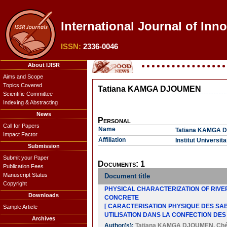
International Journal of Inn
ISSN:
2336-0046
About IJISR
Aims and Scope
Topics Covered
Tatiana KAMGA DJOUMEN
Scientific Committee
Indexing & Abstracting
News
Personal
Call for Papers
Name
Tatiana KAMGA
Impact Factor
Affiliation
Institut Universit
Submission
Submit your Paper
Documents: 1
Publication Fees
Manuscript Status
Document title
Copyright
PHYSICAL CHARACTERIZATION OF RIVE
Downloads
CONCRETE
[ CARACTERISATION PHYSIQUE DES SAB
Sample Article
UTILISATION DANS LA CONFECTION DES
Archives
Author(s):
Tatiana KAMGA DJOUMEN
,
Ch