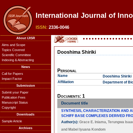
International Journal of Inn
ISSN:
2336-0046
About IJISR
Aims and Scope
Topics Covered
Dooshima Shiriki
Scientific Committee
Indexing & Abstracting
News
Personal
Call for Papers
Name
Dooshima Shiriki
Impact Factor
Affiliation
Department of Bio
Submission
Submit your Paper
Documents: 1
Publication Fees
Manuscript Status
Document title
Copyright
SYNTHESIS, CHARACTERIZATION AND ANTIM
Downloads
SCHIFF BASE COMPLEXES DERIVED FR
Sample Article
Author(s):
Grace E. Iniama
,
Terungwa Isaac
Archives
and
Mabel Iyuana Kondom