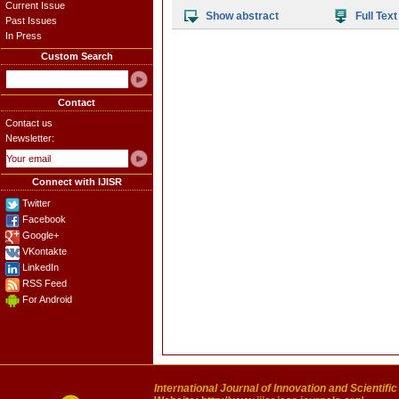
Current Issue
Show abstract
Full Text
Past Issues
In Press
Custom Search
Contact
Contact us
Newsletter:
Connect with IJISR
Twitter
Facebook
Google+
VKontakte
LinkedIn
RSS Feed
For Android
International Journal of Innovation and Scientifi