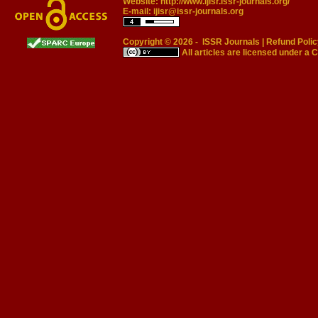
Website:
http://www.ijisr.issr-journals.org/
E-mail:
ijisr@issr-journals.org
Copyright © 2026 -
ISSR Journals
|
Refund Polic
All articles are licensed under a
C