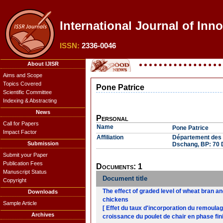
International Journal of Inn
ISSN:
2336-0046
About IJISR
Aims and Scope
Topics Covered
Pone Patrice
Scientific Committee
Indexing & Abstracting
News
Personal
Call for Papers
Name
Pone Patrice
Impact Factor
Affiliation
Département des P
Submission
Dschang, BP: 70
Submit your Paper
Publication Fees
Documents: 1
Manuscript Status
Document title
Copyright
The effect of graded level of wheat bran a
Downloads
chickens
Sample Article
[ Effet du taux d'incorporation du remoula
Archives
croissance du poulet de chair en phase fini