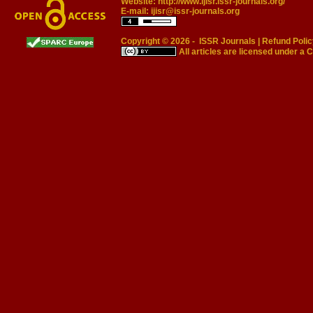
Website:
http://www.ijisr.issr-journals.org/
E-mail:
ijisr@issr-journals.org
Copyright © 2026 -
ISSR Journals
|
Refund Polic
All articles are licensed under a
C