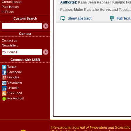
Current Issue
Author(s):
Kana Jean Raphaël
,
Kuagno Fo
Past Issues
Patrice
,
Mube Kuietche Hervé
, and
Teguia 
In Press
Show abstract
Full Text
Custom Search
Contact
Contact us
Newsletter:
Connect with IJISR
Twitter
Facebook
Google+
VKontakte
LinkedIn
RSS Feed
For Android
International Journal of Innovation and Scientifi