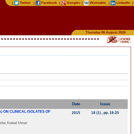
Twitter
Facebook
Google+
VKontakte
LinkedIn
|
|
|
|
|
|
Thursday 06 August 2026
Date
Issue
 ON CLINICAL ISOLATES OF
2015
18 (1)
, pp. 18-25
sha Auwal Umar