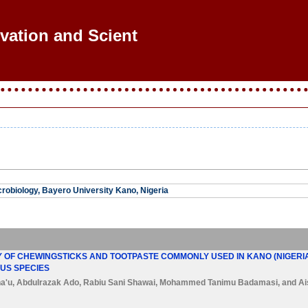
ovation and Scientif
robiology, Bayero University Kano, Nigeria
 OF CHEWINGSTICKS AND TOOTPASTE COMMONLY USED IN KANO (NIGERIA)
US SPECIES
a'u
,
Abdulrazak Ado
,
Rabiu Sani Shawai
,
Mohammed Tanimu Badamasi
, and
Ai