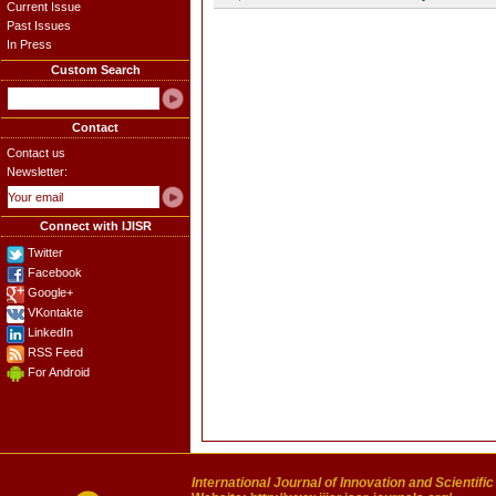
Current Issue
Past Issues
In Press
Custom Search
Contact
Contact us
Newsletter:
Connect with IJISR
Twitter
Facebook
Google+
VKontakte
LinkedIn
RSS Feed
For Android
International Journal of Innovation and Scientifi