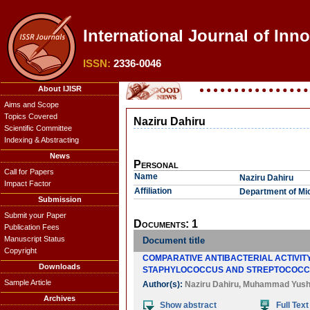
International Journal of Inn
ISSN:
2336-0046
About IJISR
Aims and Scope
Topics Covered
Naziru Dahiru
Scientific Committee
Indexing & Abstracting
News
Personal
Call for Papers
Name
Naziru Dahiru
Impact Factor
Affiliation
Department of Mic
Submission
Submit your Paper
Documents: 1
Publication Fees
Manuscript Status
Document title
Copyright
COMPARATIVE ANTIBACTERIAL ACTIVITY
Downloads
STAPHYLOCOCCUS AND STREPTOCOCC
Sample Article
Author(s):
Naziru Dahiru
,
Muhammad Yush
Archives
Show abstract
Full Text