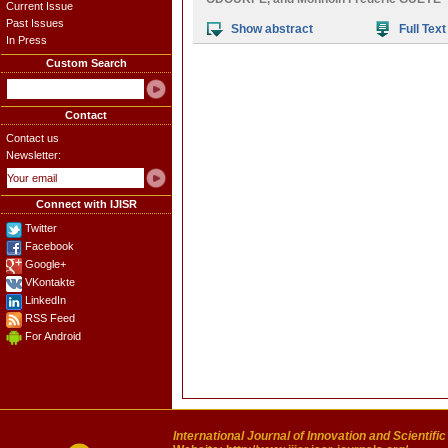
Current Issue
Past Issues
Show abstract
Full Text
In Press
Custom Search
Contact
Contact us
Newsletter:
Connect with IJISR
Twitter
Facebook
Google+
VKontakte
LinkedIn
RSS Feed
For Android
International Journal of Innovation and Scientifi