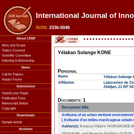
International Journal of Inn
ISSN:
2336-0046
About IJISR
Aims and Scope
Topics Covered
Yélakan Solange KONE
Scientific Committee
Indexing & Abstracting
News
Personal
Call for Papers
Name
Yélakan Solange
Impact Factor
Affiliation
Laboratoire de Zo
Submission
Abidjan, 22 BP 582
Submit your Paper
Publication Fees
Documents: 1
Manuscript Status
Document title
Copyright
Avifauna of an urban wetland environment i
Downloads
[ Avifaune d'un milieu marécageux urbain 
Sample Article
Author(s):
Kouassi Hilaire YAOKOKORE-
Archives
ODOUKPE
, and
Monnoin Frédéric GUEYE