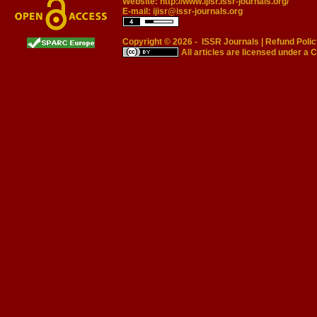
Website:
http://www.ijisr.issr-journals.org/
E-mail:
ijisr@issr-journals.org
Copyright © 2026 -
ISSR Journals
|
Refund Polic
All articles are licensed under a
C